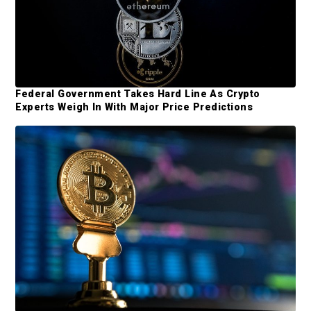
a
o
r
m
y
i
t
S
t
i
Federal Government Takes Hard Line As Crypto
e
Experts Weigh In With Major Price Predictions
d
d
e
b
a
r