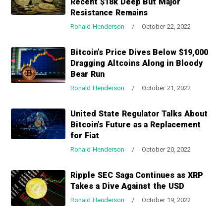
Recent $18k Deep But Major
a
a
Resistance Remains
t
r
Ronald Henderson
/
October 22, 2022
i
o
Bitcoin’s Price Dives Below $19,000
n
Dragging Altcoins Along in Bloody
Bear Run
Ronald Henderson
/
October 21, 2022
United State Regulator Talks About
Bitcoin’s Future as a Replacement
for Fiat
Ronald Henderson
/
October 20, 2022
Ripple SEC Saga Continues as XRP
Takes a Dive Against the USD
Ronald Henderson
/
October 19, 2022