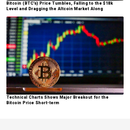
Bitcoin (BTC’s) Price Tumbles, Falling to the $18k
Level and Dragging the Altcoin Market Along
Technical Charts Shows Major Breakout for the
Bitcoin Price Short-term