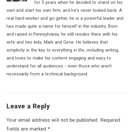
for 5 years when he decided to stand on his
own and start his own firm, and he's never looked back. A
real hard-worker and go-getter, he is a powerful leader and
has made quite a name for himself in the industry. Born
and raised in Pennsylvania, he still resides there with his
wife and two kids, Mark and Gene. He believes that
simplicity is the key to everything in life, including writing,
and loves to make his content engaging and easy to
understand for all audiences - even those who aren’t
necessarily from a technical background.
R
Leave a Reply
e
Your email address will not be published.
Required
a
fields are marked
*