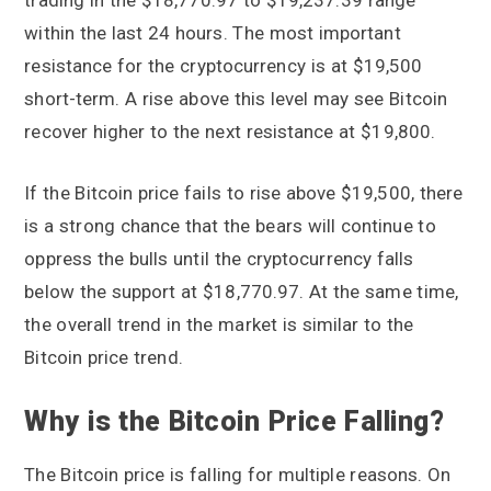
trading in the $18,770.97 to $19,237.39 range
within the last 24 hours. The most important
resistance for the cryptocurrency is at $19,500
short-term. A rise above this level may see Bitcoin
recover higher to the next resistance at $19,800.
If the Bitcoin price fails to rise above $19,500, there
is a strong chance that the bears will continue to
oppress the bulls until the cryptocurrency falls
below the support at $18,770.97. At the same time,
the overall trend in the market is similar to the
Bitcoin price trend.
Why is the Bitcoin Price Falling?
The Bitcoin price is falling for multiple reasons. On