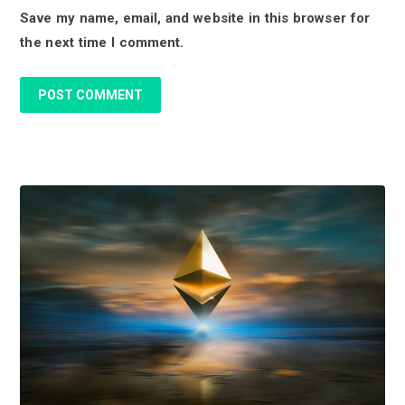
Save my name, email, and website in this browser for
n
the next time I comment.
s
P
r
i
m
a
r
y