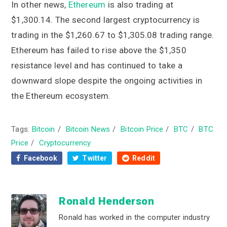
In other news,
Ethereum
is also trading at
$1,300.14. The second largest cryptocurrency is
trading in the $1,260.67 to $1,305.08 trading range.
Ethereum has failed to rise above the $1,350
resistance level and has continued to take a
downward slope despite the ongoing activities in
the Ethereum ecosystem.
Tags:
Bitcoin
/
Bitcoin News
/
Bitcoin Price
/
BTC
/
BTC
Price
/
Cryptocurrency
Facebook
Twitter
Reddit
Ronald Henderson
Ronald has worked in the computer industry