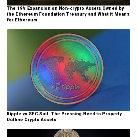
S
The 19% Expansion on Non-crypto Assets Owned by
the Ethereum Foundation Treasury and What it Means
i
for Ethereum
d
e
b
a
r
Ripple vs SEC Suit: The Pressing Need to Properly
Outline Crypto Assets