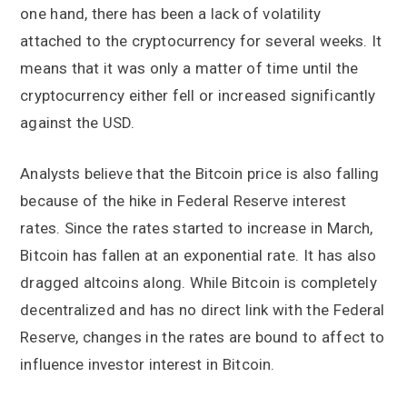
one hand, there has been a lack of volatility
attached to the cryptocurrency for several weeks. It
means that it was only a matter of time until the
cryptocurrency either fell or increased significantly
against the USD.
Analysts believe that the Bitcoin price is also falling
because of the hike in Federal Reserve interest
rates. Since the rates started to increase in March,
Bitcoin has fallen at an exponential rate. It has also
dragged altcoins along. While Bitcoin is completely
decentralized and has no direct link with the Federal
Reserve, changes in the rates are bound to affect to
influence investor interest in Bitcoin.