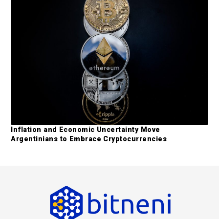
Inflation and Economic Uncertainty Move
Argentinians to Embrace Cryptocurrencies
F
o