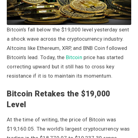
a
a
t
r
i
o
Bitcoin’s fall below the $19,000 level yesterday sent
n
a shock wave across the cryptocurrency industry.
Altcoins like Ethereum, XRP, and BNB Coin followed
Bitcoin’s lead. Today, the
Bitcoin
price has started
correcting upward but it still has to cross key
resistance if it is to maintain its momentum.
Bitcoin Retakes the $19,000
Level
At the time of writing, the price of Bitcoin was
$19,160.05. The world’s largest cryptocurrency was