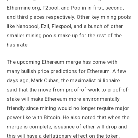
Ethermine.org, F2pool, and Poolin in first, second,
and third places respectively. Other key mining pools
like Nanopool, Ezil, Flexpool, and a bunch of other
smaller mining pools make up for the rest of the
hashrate.
The upcoming Ethereum merge has come with
many bullish price predictions for Ethereum. A few
days ago, Mark Cuban, the maximalist billionaire
said that the move from proof-of-work to proof-of-
stake will make Ethereum more environmentally
friendly since mining would no longer require major
power like with Bitcoin. He also noted that when the
merge is complete, issuance of ether will drop and
this will have a deflationary effect on the token.