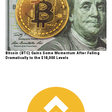
b
a
r
Bitcoin (BTC) Gains Some Momentum After Falling
Dramatically to the $18,000 Levels