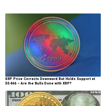
P
r
i
m
a
r
y
S
XRP Price Corrects Downward But Holds Support at
i
$0.466 – Are the Bulls Done with XRP?
d
e