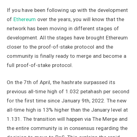
If you have been following up with the development
of
Ethereum
over the years, you will know that the
network has been moving in different stages of
development. All the stages have brought Ethereum
closer to the proof-of-stake protocol and the
community is finally ready to merge and become a
full proof-of-stake protocol.
On the 7th of April, the hashrate surpassed its
previous all-time high of 1.032 petahash per second
for the first time since January 9th, 2022. The new
all-time high is 13% higher than the January level at
1.131. The transition will happen via The Merge and
the entire community is in consensus regarding the