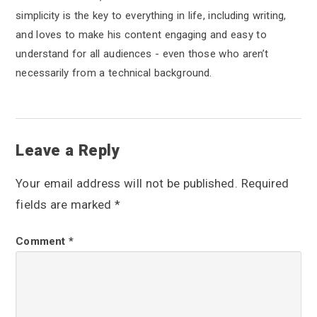
simplicity is the key to everything in life, including writing,
and loves to make his content engaging and easy to
understand for all audiences - even those who aren’t
necessarily from a technical background.
R
Leave a Reply
e
Your email address will not be published.
Required
a
fields are marked
*
d
Comment
*
e
r
I