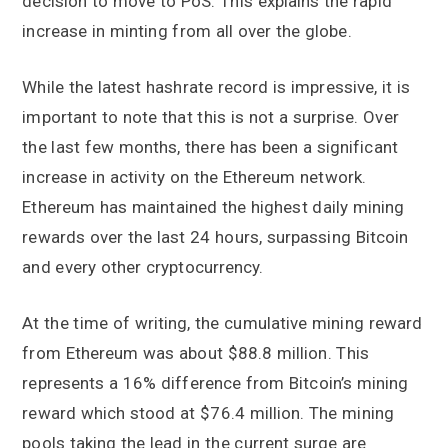
decision to move to PoS. This explains the rapid
increase in minting from all over the globe.
While the latest hashrate record is impressive, it is
important to note that this is not a surprise. Over
the last few months, there has been a significant
increase in activity on the Ethereum network.
Ethereum has maintained the highest daily mining
rewards over the last 24 hours, surpassing Bitcoin
and every other cryptocurrency.
At the time of writing, the cumulative mining reward
from Ethereum was about $88.8 million. This
represents a 16% difference from Bitcoin’s mining
reward which stood at $76.4 million. The mining
pools taking the lead in the current surge are