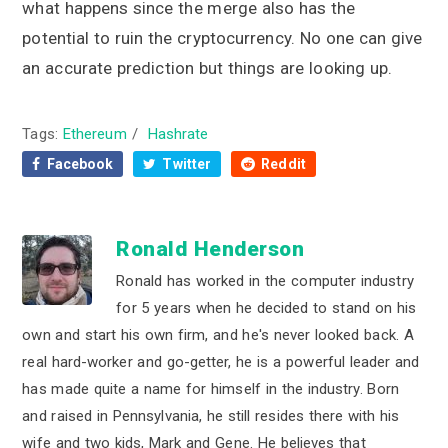
what happens since the merge also has the
potential to ruin the cryptocurrency. No one can give
an accurate prediction but things are looking up.
Tags:
Ethereum
/
Hashrate
Facebook
Twitter
Reddit
Ronald Henderson
Ronald has worked in the computer industry
for 5 years when he decided to stand on his
own and start his own firm, and he's never looked back. A
real hard-worker and go-getter, he is a powerful leader and
has made quite a name for himself in the industry. Born
and raised in Pennsylvania, he still resides there with his
wife and two kids, Mark and Gene. He believes that