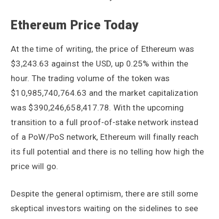
Ethereum Price Today
At the time of writing, the price of Ethereum was
$3,243.63 against the USD, up 0.25% within the
hour. The trading volume of the token was
$10,985,740,764.63 and the market capitalization
was $390,246,658,417.78. With the upcoming
transition to a full proof-of-stake network instead
of a PoW/PoS network, Ethereum will finally reach
its full potential and there is no telling how high the
price will go.
Despite the general optimism, there are still some
skeptical investors waiting on the sidelines to see