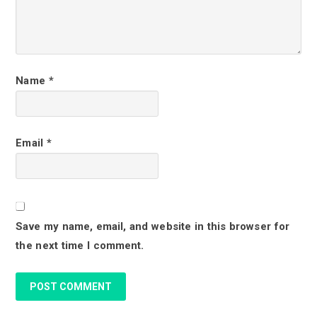
n
t
e
r
Name
*
a
c
Email
*
t
i
o
Save my name, email, and website in this browser for
n
the next time I comment.
s