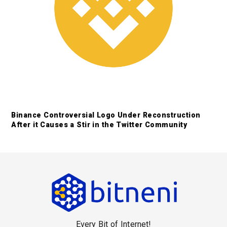
Binance Controversial Logo Under Reconstruction
After it Causes a Stir in the Twitter Community
F
o
o
Every Bit of Internet!