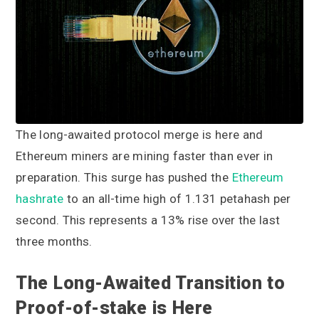
a
a
t
r
i
o
n
The long-awaited protocol merge is here and
Ethereum miners are mining faster than ever in
preparation. This surge has pushed the
Ethereum
hashrate
to an all-time high of 1.131 petahash per
second. This represents a 13% rise over the last
three months.
The Long-Awaited Transition to
Proof-of-stake is Here