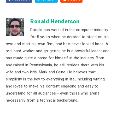
Ronald Henderson
Ronald has worked in the computer industry
for 5 years when he decided to stand on his
own and start his own firm, and he's never looked back. A
real hard-worker and go-getter, he is a powerful leader and
has made quite a name for himself in the industry. Born
and raised in Pennsylvania, he still resides there with his
wife and two kids, Mark and Gene. He believes that
simplicity is the key to everything in life, including writing,
and loves to make his content engaging and easy to
understand for all audiences - even those who aren’t
necessarily from a technical background.