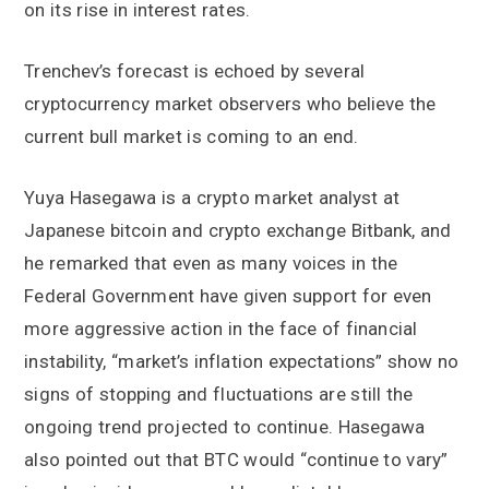
on its rise in interest rates.
Trenchev’s forecast is echoed by several
cryptocurrency market observers who believe the
current bull market is coming to an end.
Yuya Hasegawa is a crypto market analyst at
Japanese bitcoin and crypto exchange Bitbank, and
he remarked that even as many voices in the
Federal Government have given support for even
more aggressive action in the face of financial
instability, “market’s inflation expectations” show no
signs of stopping and fluctuations are still the
ongoing trend projected to continue. Hasegawa
also pointed out that BTC would “continue to vary”