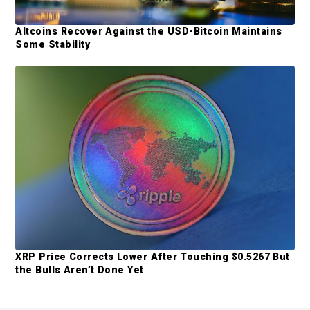
Altcoins Recover Against the USD-Bitcoin Maintains
Some Stability
XRP Price Corrects Lower After Touching $0.5267 But
the Bulls Aren’t Done Yet