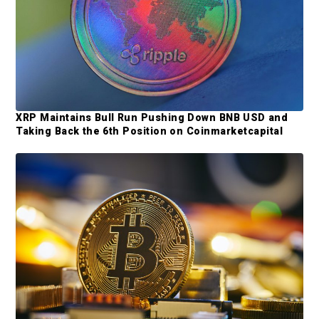
m
a
r
y
S
XRP Maintains Bull Run Pushing Down BNB USD and
i
Taking Back the 6th Position on Coinmarketcapital
d
e
b
a
r