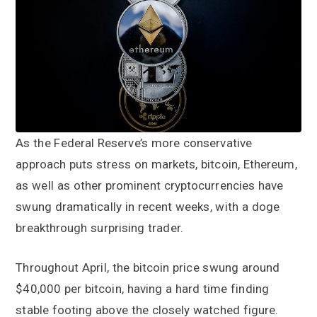
a
a
t
r
i
o
n
As the Federal Reserve’s more conservative
approach puts stress on markets, bitcoin, Ethereum,
as well as other prominent cryptocurrencies have
swung dramatically in recent weeks, with a doge
breakthrough surprising trader.
Throughout April, the bitcoin price swung around
$40,000 per bitcoin, having a hard time finding
stable footing above the closely watched figure.