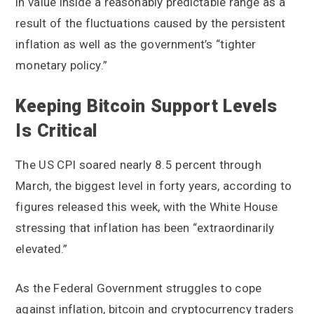
in value inside a reasonably predictable range as a
result of the fluctuations caused by the persistent
inflation as well as the government’s “tighter
monetary policy.”
Keeping Bitcoin Support Levels
Is Critical
The US CPI soared nearly 8.5 percent through
March, the biggest level in forty years, according to
figures released this week, with the White House
stressing that inflation has been “extraordinarily
elevated.”
As the Federal Government struggles to cope
against inflation, bitcoin and cryptocurrency traders