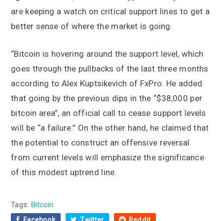
are keeping a watch on critical support lines to get a
better sense of where the market is going.
“Bitcoin is hovering around the support level, which
goes through the pullbacks of the last three months
according to Alex Kuptsikevich of FxPro. He added
that going by the previous dips in the “$38,000 per
bitcoin area”, an official call to cease support levels
will be “a failure.” On the other hand, he claimed that
the potential to construct an offensive reversal
from current levels will emphasize the significance
of this modest uptrend line.
Tags:
Bitcoin
Facebook
Twitter
Reddit