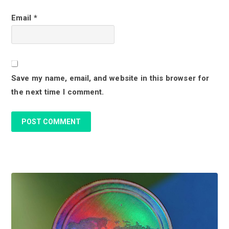
c
Email
*
t
i
o
Save my name, email, and website in this browser for
n
the next time I comment.
s
P
r
i