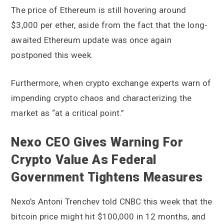
The price of Ethereum is still hovering around
$3,000 per ether, aside from the fact that the long-
awaited Ethereum update was once again
postponed this week.
Furthermore, when crypto exchange experts warn of
impending crypto chaos and characterizing the
market as “at a critical point.”
Nexo CEO Gives Warning For
Crypto Value As Federal
Government Tightens Measures
Nexo’s Antoni Trenchev told CNBC this week that the
bitcoin price might hit $100,000 in 12 months, and