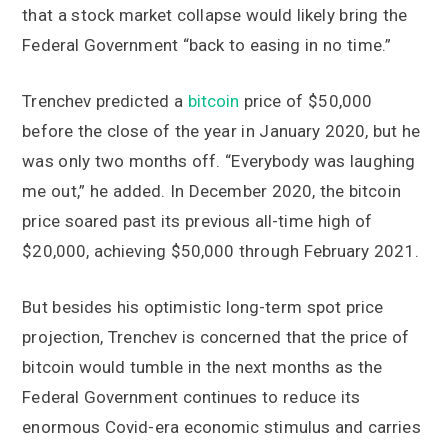
that a stock market collapse would likely bring the
Federal Government “back to easing in no time.”
Trenchev predicted a
bitcoin
price of $50,000
before the close of the year in January 2020, but he
was only two months off. “Everybody was laughing
me out,” he added. In December 2020, the bitcoin
price soared past its previous all-time high of
$20,000, achieving $50,000 through February 2021.
But besides his optimistic long-term spot price
projection, Trenchev is concerned that the price of
bitcoin would tumble in the next months as the
Federal Government continues to reduce its
enormous Covid-era economic stimulus and carries