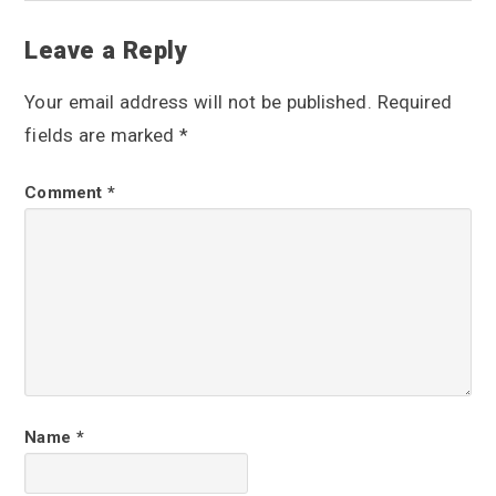
R
Leave a Reply
e
Your email address will not be published.
Required
a
fields are marked
*
d
Comment
*
e
r
I
n
t
e
r
Name
*
a