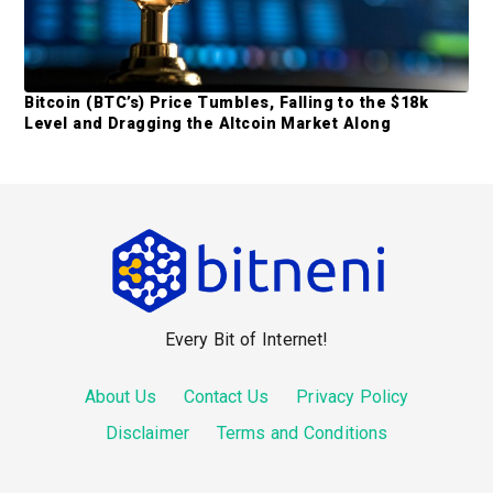
Bitcoin (BTC’s) Price Tumbles, Falling to the $18k
Level and Dragging the Altcoin Market Along
F
o
o
Every Bit of Internet!
t
e
About Us
Contact Us
Privacy Policy
r
Disclaimer
Terms and Conditions