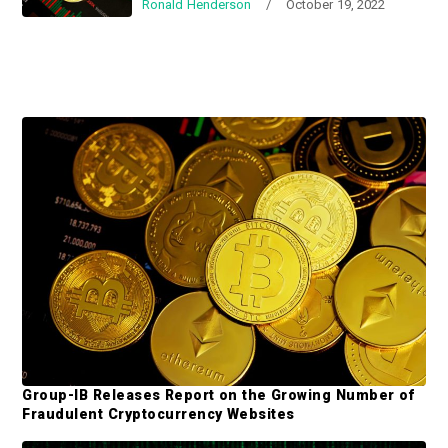
Ronald Henderson
/
October 19, 2022
a
a
t
r
i
o
n
P
r
i
m
a
r
y
S
Group-IB Releases Report on the Growing Number of
i
Fraudulent Cryptocurrency Websites