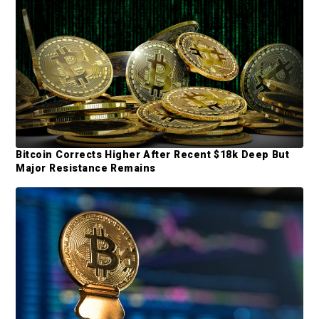
d
e
b
a
r
Bitcoin Corrects Higher After Recent $18k Deep But
Major Resistance Remains