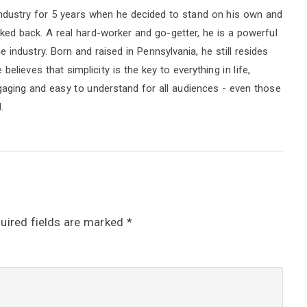
ndustry for 5 years when he decided to stand on his own and
oked back. A real hard-worker and go-getter, he is a powerful
industry. Born and raised in Pennsylvania, he still resides
elieves that simplicity is the key to everything in life,
ngaging and easy to understand for all audiences - even those
.
uired fields are marked
*