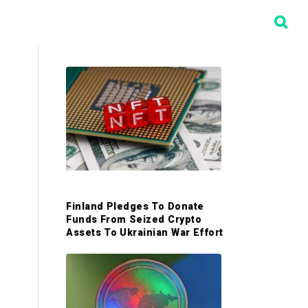
P
r
i
m
Finland Pledges To Donate
a
Funds From Seized Crypto
Assets To Ukrainian War Effort
r
y