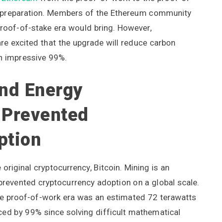
 of preparation. Members of the Ethereum community
roof-of-stake era would bring. However,
re excited that the upgrade will reduce carbon
n impressive 99%.
nd Energy
 Prevented
ption
original cryptocurrency, Bitcoin. Mining is an
 prevented cryptocurrency adoption on a global scale.
the proof-of-work era was an estimated 72 terawatts
duced by 99% since solving difficult mathematical