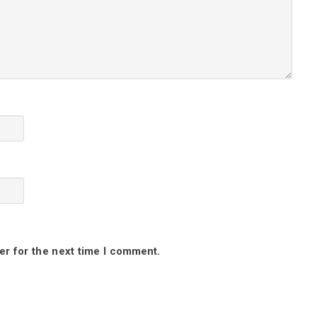
er for the next time I comment.