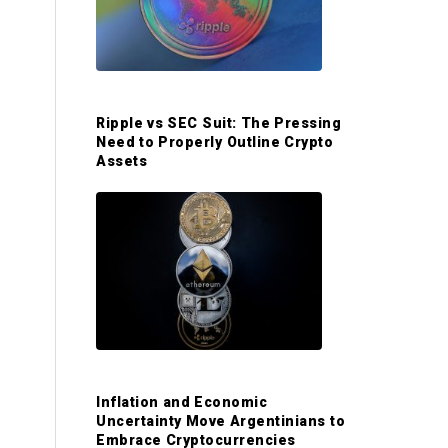
S
i
d
Ripple vs SEC Suit: The Pressing
Need to Properly Outline Crypto
e
Assets
b
a
r
Inflation and Economic
Uncertainty Move Argentinians to
Embrace Cryptocurrencies