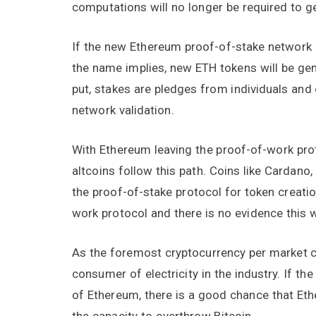
computations will no longer be required to g
If the new Ethereum proof-of-stake network 
the name implies, new ETH tokens will be ge
put, stakes are pledges from individuals and c
network validation.
With Ethereum leaving the proof-of-work proto
altcoins follow this path. Coins like Cardano
the proof-of-stake protocol for token creati
work protocol and there is no evidence this 
As the foremost cryptocurrency per market cap
consumer of electricity in the industry. If th
of Ethereum, there is a good chance that Ethe
the capacity to overthrow Bitcoin.