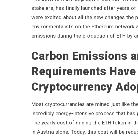
stake era, has finally launched after years
were excited about all the new changes the p
environmentalists on the Ethereum network a
emissions during the production of ETH by a
Carbon Emissions a
Requirements Have
Cryptocurrency Ado
Most cryptocurrencies are mined just like the 
incredibly energy-intensive process that has
The yearly cost of mining the ETH token in 
in Austria alone. Today, this cost will be re