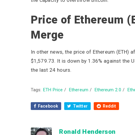
Price of Ethereum (
Merge
In other news, the price of Ethereum (ETH) af
$1,579.73. It is down by 1.36% against the U
the last 24 hours.
Tags:
ETH Price
/
Ethereum
/
Ethereum 2.0
/
Eth
Facebook
Twitter
Reddit
Ronald Henderson