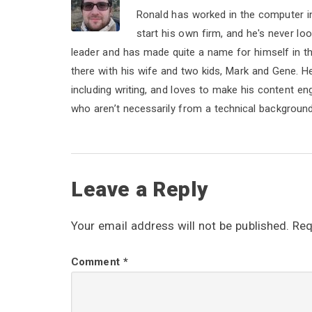
Ronald has worked in the computer i
start his own firm, and he's never lo
leader and has made quite a name for himself in the 
there with his wife and two kids, Mark and Gene. He b
including writing, and loves to make his content e
who aren’t necessarily from a technical background
R
Leave a Reply
e
Your email address will not be published.
Req
a
Comment
*
d