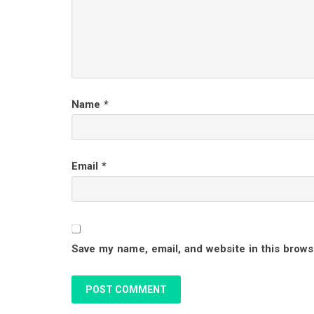
e
r
I
Name
*
n
t
Email
*
e
r
Save my name, email, and website in this brows
a
c