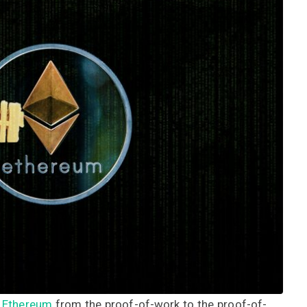
d
Ethereum
from the proof-of-work to the proof-of-