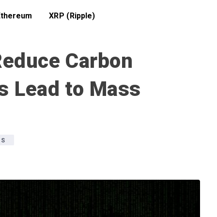
Ethereum
XRP (Ripple)
Reduce Carbon
is Lead to Mass
WS