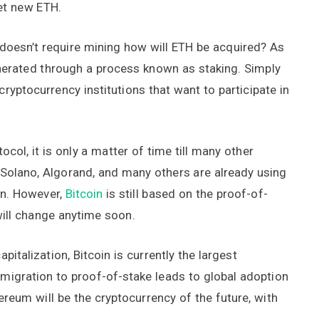
et new ETH.
doesn’t require mining how will ETH be acquired? As
nerated through a process known as staking. Simply
ryptocurrency institutions that want to participate in
col, it is only a matter of time till many other
, Solano, Algorand, and many others are already using
on. However,
Bitcoin
is still based on the proof-of-
will change anytime soon.
italization, Bitcoin is currently the largest
e migration to proof-of-stake leads to global adoption
reum will be the cryptocurrency of the future, with