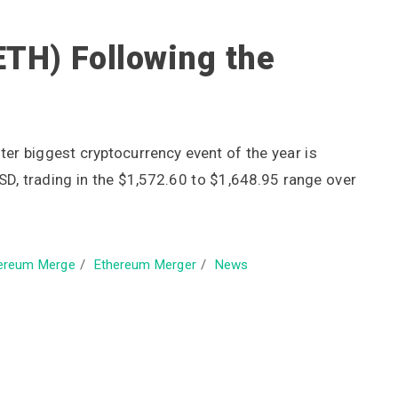
ETH) Following the
ter biggest cryptocurrency event of the year is
SD, trading in the $1,572.60 to $1,648.95 range over
ereum Merge
/
Ethereum Merger
/
News