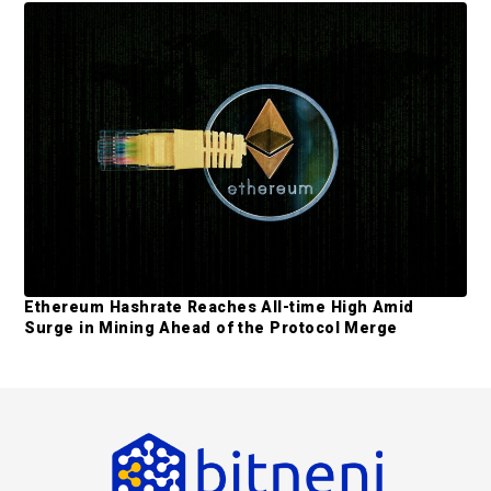
Ethereum Hashrate Reaches All-time High Amid
Surge in Mining Ahead of the Protocol Merge
F
o