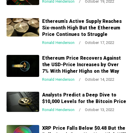
Ronald Henderson
/
October 19, 2022
a
a
t
r
i
Ethereum’s Active Supply Reaches
o
Six-month High But the Ethereum
n
Price Continues to Struggle
Ronald Henderson
/
October 17, 2022
Ethereum Price Recovers Against
the USD-Price Increases by Over
7% With Higher Highs on the Way
Ronald Henderson
/
October 14, 2022
Analysts Predict a Deep Dive to
$10,000 Levels for the Bitcoin Price
Ronald Henderson
/
October 13, 2022
XRP Price Falls Below $0.48 But the