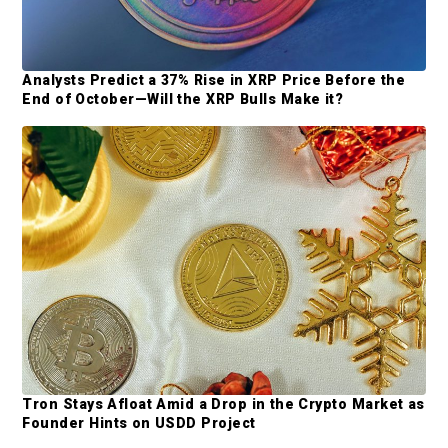
m
y
i
t
S
t
Analysts Predict a 37% Rise in XRP Price Before the
i
End of October—Will the XRP Bulls Make it?
e
d
d
e
b
a
r
Tron Stays Afloat Amid a Drop in the Crypto Market as
Founder Hints on USDD Project