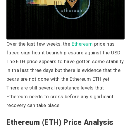
a
a
t
r
i
o
n
Over the last few weeks, the
Ethereum
price has
faced significant bearish pressure against the USD.
The ETH price appears to have gotten some stability
in the last three days but there is evidence that the
bears are not done with the Ethereum ETH yet.
There are still several resistance levels that
Ethereum needs to cross before any significant
recovery can take place.
Ethereum (ETH) Price Analysis