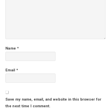
r
I
n
t
e
r
Name
*
a
c
Email
*
t
i
o
Save my name, email, and website in this browser for
n
the next time I comment.
s