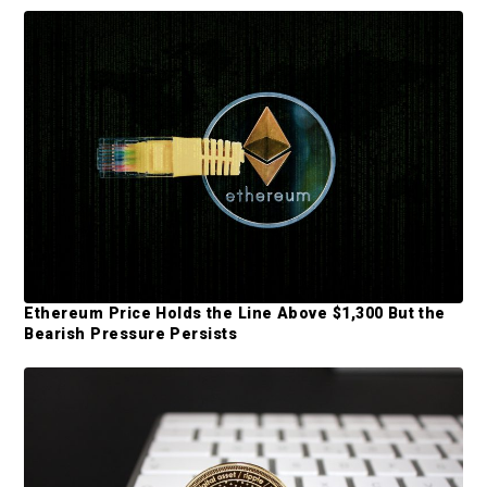
d
e
b
a
r
Ethereum Price Holds the Line Above $1,300 But the
Bearish Pressure Persists