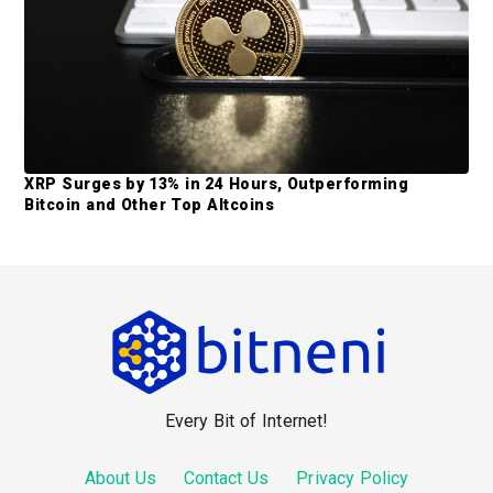
XRP Surges by 13% in 24 Hours, Outperforming
Bitcoin and Other Top Altcoins
F
o
o
Every Bit of Internet!
t
e
About Us
Contact Us
Privacy Policy