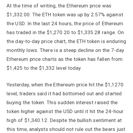
At the time of writing, the Ethereum price was
$1,332.00. The ETH token was up by 2.57% against
the USD. In the last 24 hours, the price of Ethereum
has traded in the $1,270.20 to $1,335.28 range. On
the day-to-day price chart, the ETH token is enduring
monthly lows. There is a steep decline on the 7-day
Ethereum price charts as the token has fallen from
$1,425 to the $1,332 level today.
Yesterday, when the Ethereum price hit the $1,1270
level, traders said it had bottomed out and started
buying the token. This sudden interest raised the
token higher against the USD until it hit the 24-hour
high of $1,340.12. Despite the bullish sentiment at
this time, analysts should not rule out the bears just