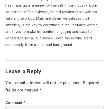
has made quite a name for himself in the industry. Born
and raised in Pennsylvania, he still resides there with his
wife and two kids, Mark and Gene. He believes that
simplicity is the key to everything in life, including writing,
and loves to make his content engaging and easy to
understand for all audiences - even those who aren’t
necessarily from a technical background.
R
Leave a Reply
e
Your email address will not be published.
Required
a
fields are marked
*
d
Comment
*
e