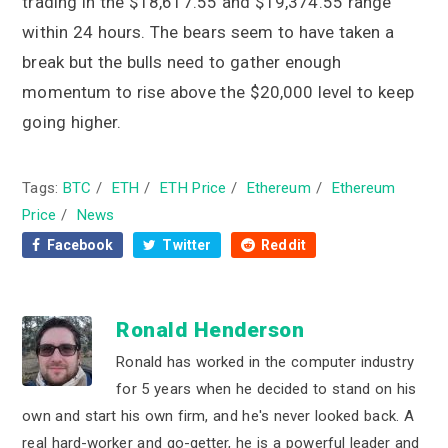
trading in the $18,617.55 and $19,374.55 range
within 24 hours. The bears seem to have taken a
break but the bulls need to gather enough
momentum to rise above the $20,000 level to keep
going higher.
Tags:
BTC
/
ETH
/
ETH Price
/
Ethereum
/
Ethereum
Price
/
News
Facebook
Twitter
Reddit
Ronald Henderson
Ronald has worked in the computer industry
for 5 years when he decided to stand on his
own and start his own firm, and he's never looked back. A
real hard-worker and go-getter, he is a powerful leader and