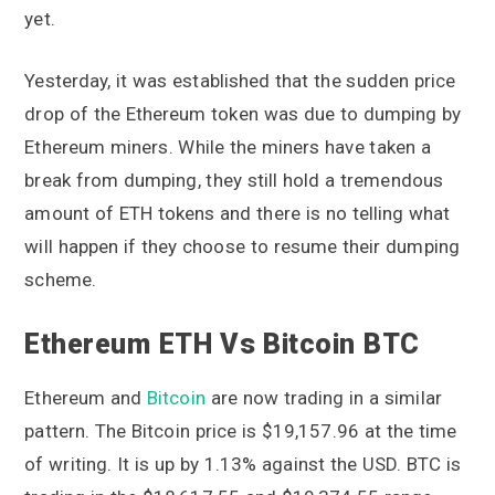
yet.
Yesterday, it was established that the sudden price
drop of the Ethereum token was due to dumping by
Ethereum miners. While the miners have taken a
break from dumping, they still hold a tremendous
amount of ETH tokens and there is no telling what
will happen if they choose to resume their dumping
scheme.
Ethereum ETH Vs Bitcoin BTC
Ethereum and
Bitcoin
are now trading in a similar
pattern. The Bitcoin price is $19,157.96 at the time
of writing. It is up by 1.13% against the USD. BTC is