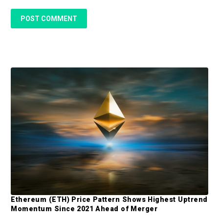
P
r
i
m
a
r
y
S
Ethereum (ETH) Price Pattern Shows Highest Uptrend
Momentum Since 2021 Ahead of Merger
i