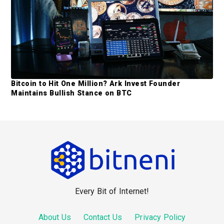
Bitcoin to Hit One Million? Ark Invest Founder
Maintains Bullish Stance on BTC
F
o
o
Every Bit of Internet!
t
e
About Us
Contact Us
Privacy Policy