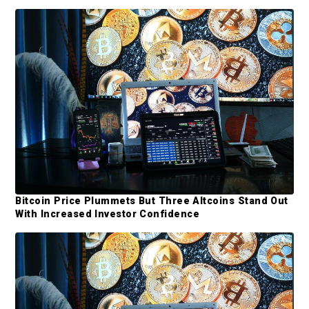
i
d
e
b
a
r
Bitcoin Price Plummets But Three Altcoins Stand Out
With Increased Investor Confidence