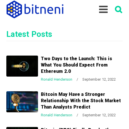
S
S
S
k
k
k
i
i
i
p
p
p
Latest Posts
t
t
t
o
o
o
p
m
p
r
a
r
Two Days to the Launch: This is
i
i
i
What You Should Expect From
m
n
m
Ethereum 2.0
a
c
a
Ronald Henderson
/
September 12, 2022
r
o
r
y
n
y
Bitcoin May Have a Stronger
n
t
s
Relationship With the Stock Market
a
e
i
Than Analysts Predict
v
n
d
Ronald Henderson
/
September 12, 2022
i
t
e
g
b