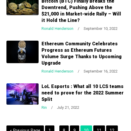
Bitcoin (BTC) Finally Breaks the
a
a
Downtrend, Pushing Above the
t
r
$21,000 in Market-wide Rally – Will
i
it Hold the Line?
o
Ronald Henderson
/
September 10, 2022
n
Ethereum Community Celebrates
Progress as Ethereum Futures
Volume Surge Thanks to Upcoming
Upgrade
Ronald Henderson
/
September 16, 2022
LoL Esports : What all 10 LCS teams
need to prove for the 2022 Summer
Split
Rin
/
July 21, 2022
I
I
G
P
P
P
P
P
P
«
Previous Page
1
…
8
9
10
11
12
…