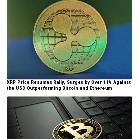
e
b
a
r
XRP Price Resumes Rally, Surges by Over 11% Against
the USD Outperforming Bitcoin and Ethereum