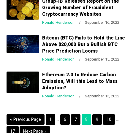
Group-IB Releases Report on the
a
a
Growing Number of Fraudulent
t
r
Cryptocurrency Websites
i
Ronald Henderson
/
September 16, 2022
o
n
Bitcoin (BTC) Fails to Hold the Line
Above $20,000 But a Bullish BTC
Price Prediction Looms
Ronald Henderson
/
September 15, 2022
Ethereum 2.0 to Reduce Carbon
Emission, Will this Lead to Mass
Adoption?
Ronald Henderson
/
September 15, 2022
I
I
G
P
P
P
P
P
P
«
Previous Page
1
…
6
7
8
9
10
…
n
n
o
a
a
a
a
a
a
P
G
17
Next Page »
t
t