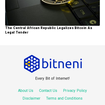
The Central African Republic Legalizes Bitcoin As
Legal Tender
F
o
o
Every Bit of Internet!
t
e
About Us
Contact Us
Privacy Policy
r
Disclaimer
Terms and Conditions