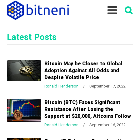
S
S
S
k
k
k
i
i
i
p
p
p
Latest Posts
t
t
t
o
o
o
p
m
p
r
a
r
Bitcoin May be Closer to Global
i
i
i
Adoption Against All Odds and
m
n
m
Despite Volatile Price
a
c
a
Ronald Henderson
/
September 17, 2022
r
o
r
y
n
y
Bitcoin (BTC) Faces Significant
n
t
s
Resistance After Losing the
a
e
i
Support at $20,000, Altcoins Follow
v
n
d
Ronald Henderson
/
September 16, 2022
i
t
e
g
b