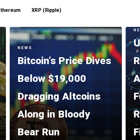
Ethereum
XRP (Ripple)
N
U
NEWS
Bitcoin’s Price Dives
R
Below $19,000
A
Dragging Altcoins
F
Along in Bloody
R
Bear Run
F