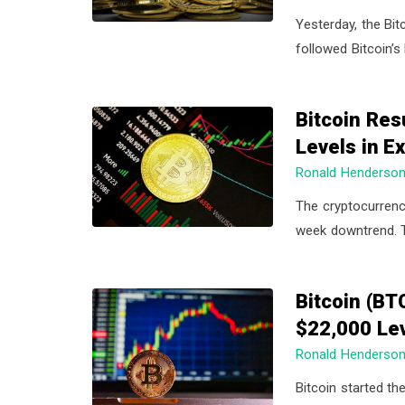
Yesterday, the Bit
followed Bitcoin’s
Bitcoin Res
Levels in 
Ronald Henderso
The cryptocurrenc
week downtrend. T
Bitcoin (BT
$22,000 Le
Ronald Henderso
Bitcoin started th