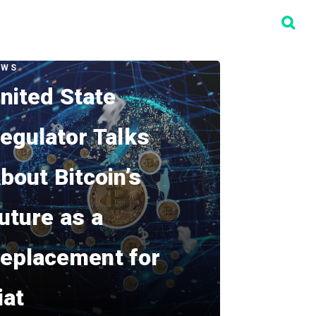
EWS
nited State
egulator Talks
bout Bitcoin’s
uture as a
eplacement for
iat