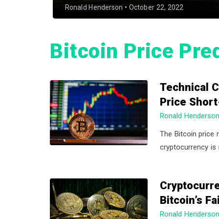
a
a
Ronald Henderson
•
October 22, 2022
t
r
i
Bitcoin Price Pre
o
n
Technical C
Price Shor
Ronald Henderso
The Bitcoin price 
cryptocurrency is 
Cryptocurre
Bitcoin’s F
Ronald Henderso