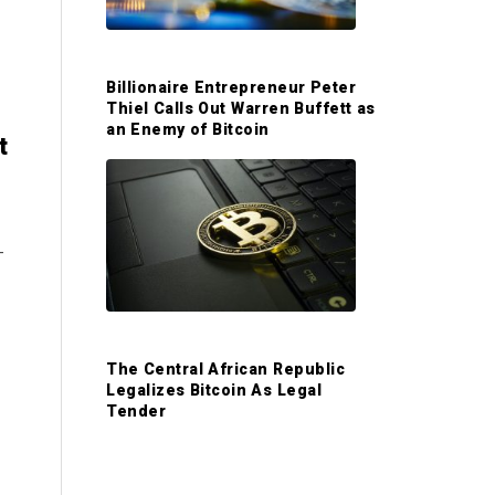
S
i
Billionaire Entrepreneur Peter
d
Thiel Calls Out Warren Buffett as
an Enemy of Bitcoin
t
e
b
-
a
r
The Central African Republic
Legalizes Bitcoin As Legal
Tender
e