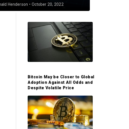
nald Henderson
•
October 20, 2022
P
r
i
m
Bitcoin May be Closer to Global
Adoption Against All Odds and
a
Despite Volatile Price
r
y