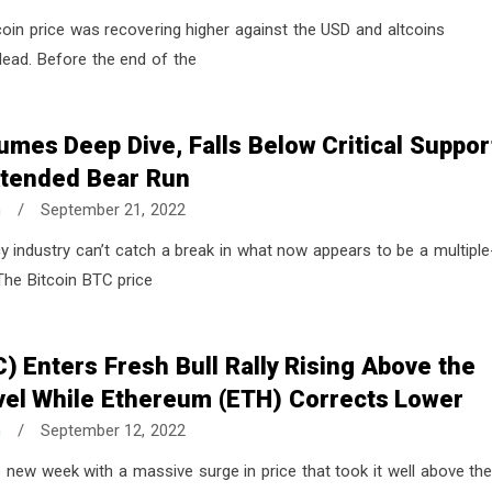
coin price was recovering higher against the USD and altcoins
 lead. Before the end of the
umes Deep Dive, Falls Below Critical Suppor
Extended Bear Run
n
/
September 21, 2022
y industry can’t catch a break in what now appears to be a multiple
he Bitcoin BTC price
C) Enters Fresh Bull Rally Rising Above the
vel While Ethereum (ETH) Corrects Lower
n
/
September 12, 2022
e new week with a massive surge in price that took it well above th