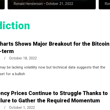
Ronald Henderson
•
October 21, 2022
Ro
diction
harts Shows Major Breakout for the Bitcoin
t-term
n
/
October 18, 2022
may be lacking volatility now but technical data suggests that the
set for a bullish
ncy Prices Continue to Struggle Thanks to
ailure to Gather the Required Momentum
n
/
October 1, 2022