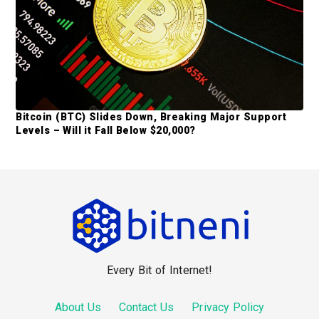
Bitcoin (BTC) Slides Down, Breaking Major Support
Levels – Will it Fall Below $20,000?
F
o
o
Every Bit of Internet!
t
e
About Us
Contact Us
Privacy Policy