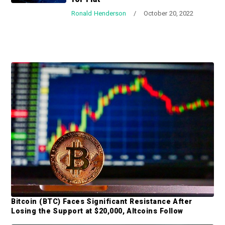
a
a
Ronald Henderson
/
October 20, 2022
t
r
i
o
n
P
r
i
m
a
r
y
S
Bitcoin (BTC) Faces Significant Resistance After
i
Losing the Support at $20,000, Altcoins Follow