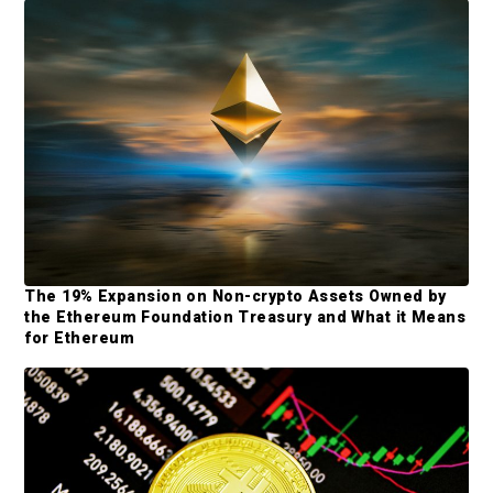
d
e
b
a
r
The 19% Expansion on Non-crypto Assets Owned by
the Ethereum Foundation Treasury and What it Means
for Ethereum