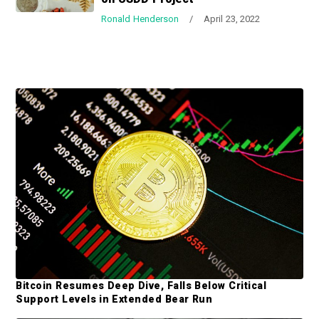
a
a
Ronald Henderson
/
April 23, 2022
t
r
i
o
n
P
r
i
m
a
r
y
S
Bitcoin Resumes Deep Dive, Falls Below Critical
i
Support Levels in Extended Bear Run