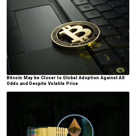
d
e
b
a
r
Bitcoin May be Closer to Global Adoption Against All
Odds and Despite Volatile Price