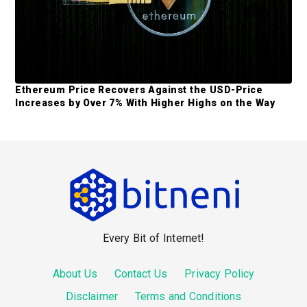
Ethereum Price Recovers Against the USD-Price
Increases by Over 7% With Higher Highs on the Way
F
o
o
Every Bit of Internet!
t
e
About Us
Contact Us
Privacy Policy
r
Disclaimer
Terms and Conditions