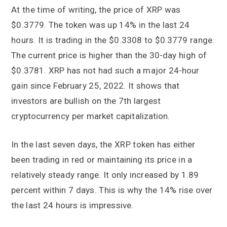
At the time of writing, the price of XRP was
$0.3779. The token was up 14% in the last 24
hours. It is trading in the $0.3308 to $0.3779 range.
The current price is higher than the 30-day high of
$0.3781. XRP has not had such a major 24-hour
gain since February 25, 2022. It shows that
investors are bullish on the 7th largest
cryptocurrency per market capitalization.
In the last seven days, the XRP token has either
been trading in red or maintaining its price in a
relatively steady range. It only increased by 1.89
percent within 7 days. This is why the 14% rise over
the last 24 hours is impressive.