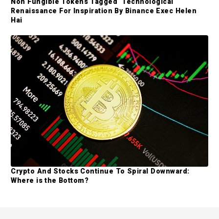
Non Fungible Tokens Tagged ‘Technological
Renaissance For Inspiration By Binance Exec Helen
Hai
Crypto And Stocks Continue To Spiral Downward:
Where is the Bottom?