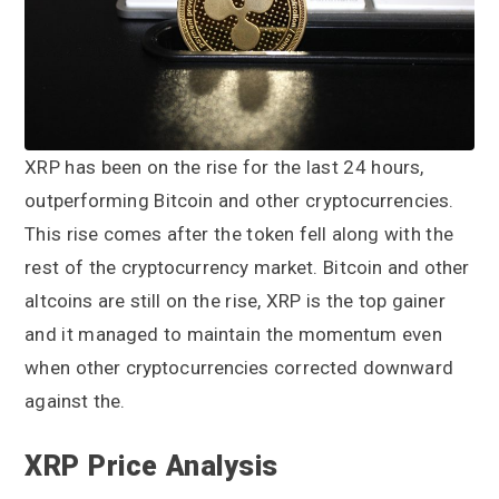
a
a
t
r
i
o
n
XRP has been on the rise for the last 24 hours,
outperforming Bitcoin and other cryptocurrencies.
This rise comes after the token fell along with the
rest of the cryptocurrency market. Bitcoin and other
altcoins are still on the rise, XRP is the top gainer
and it managed to maintain the momentum even
when other cryptocurrencies corrected downward
against the.
XRP Price Analysis