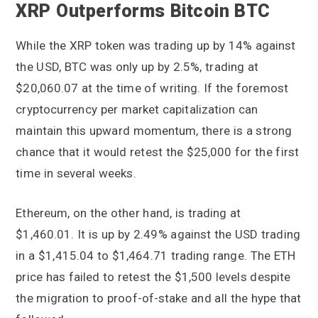
XRP Outperforms Bitcoin BTC
While the XRP token was trading up by 14% against
the USD, BTC was only up by 2.5%, trading at
$20,060.07 at the time of writing. If the foremost
cryptocurrency per market capitalization can
maintain this upward momentum, there is a strong
chance that it would retest the $25,000 for the first
time in several weeks.
Ethereum, on the other hand, is trading at
$1,460.01. It is up by 2.49% against the USD trading
in a $1,415.04 to $1,464.71 trading range. The ETH
price has failed to retest the $1,500 levels despite
the migration to proof-of-stake and all the hype that