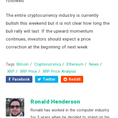
followed.
The entire cryptocurrency industry is currently
bullish this weekend but it is not clear how long the
bull rally will last. If the upward momentum
continues, investors should expect a price
correction at the beginning of next week.
Tags:
Bitcoin
/
Cryptocurrency
/
Ethereum
/
News
/
XRP
/
XRP Price
/
XRP Price Analysis
Facebook
Twitter
Reddit
Ronald Henderson
Ronald has worked in the computer industry
for 5 years when he decided to stand on his