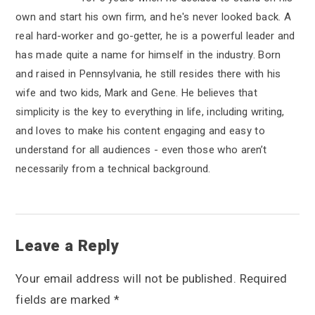
own and start his own firm, and he's never looked back. A
real hard-worker and go-getter, he is a powerful leader and
has made quite a name for himself in the industry. Born
and raised in Pennsylvania, he still resides there with his
wife and two kids, Mark and Gene. He believes that
simplicity is the key to everything in life, including writing,
and loves to make his content engaging and easy to
understand for all audiences - even those who aren’t
necessarily from a technical background.
R
Leave a Reply
e
Your email address will not be published.
Required
a
fields are marked
*