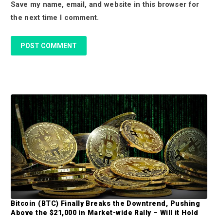
Save my name, email, and website in this browser for
n
the next time I comment.
s
P
r
i
m
a
r
y
Bitcoin (BTC) Finally Breaks the Downtrend, Pushing
Above the $21,000 in Market-wide Rally – Will it Hold