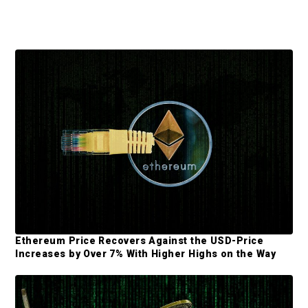
P
r
i
m
a
r
y
S
Ethereum Price Recovers Against the USD-Price
i
Increases by Over 7% With Higher Highs on the Way
d
e