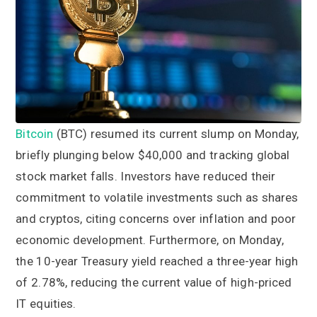
a
a
t
r
i
o
n
Bitcoin
(BTC) resumed its current slump on Monday,
briefly plunging below $40,000 and tracking global
stock market falls. Investors have reduced their
commitment to volatile investments such as shares
and cryptos, citing concerns over inflation and poor
economic development. Furthermore, on Monday,
the 10-year Treasury yield reached a three-year high
of 2.78%, reducing the current value of high-priced
IT equities.