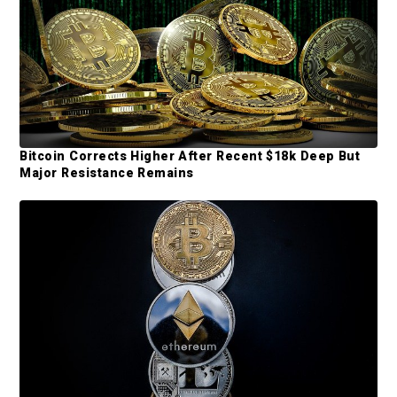
b
a
r
Bitcoin Corrects Higher After Recent $18k Deep But
Major Resistance Remains