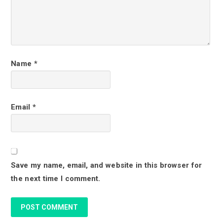
n
t
e
r
Name
*
a
c
Email
*
t
i
o
Save my name, email, and website in this browser for
n
the next time I comment.
s