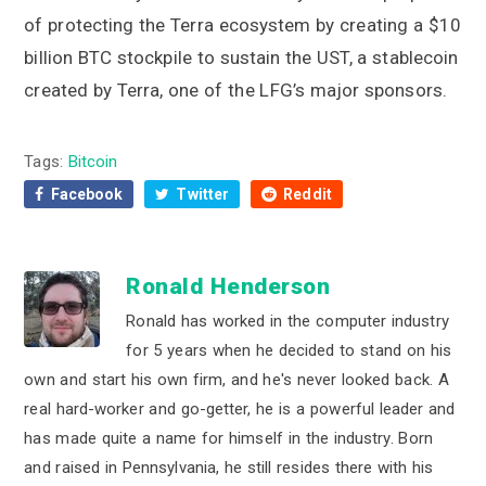
of protecting the Terra ecosystem by creating a $10
billion BTC stockpile to sustain the UST, a stablecoin
created by Terra, one of the LFG’s major sponsors.
Tags:
Bitcoin
Facebook
Twitter
Reddit
Ronald Henderson
Ronald has worked in the computer industry
for 5 years when he decided to stand on his
own and start his own firm, and he's never looked back. A
real hard-worker and go-getter, he is a powerful leader and
has made quite a name for himself in the industry. Born
and raised in Pennsylvania, he still resides there with his