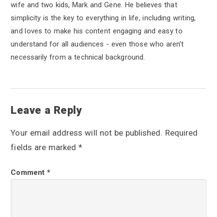
wife and two kids, Mark and Gene. He believes that
simplicity is the key to everything in life, including writing,
and loves to make his content engaging and easy to
understand for all audiences - even those who aren’t
necessarily from a technical background.
R
Leave a Reply
e
Your email address will not be published.
Required
a
fields are marked
*
d
Comment
*
e
r
I