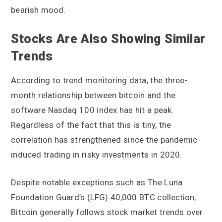
bearish mood.
Stocks Are Also Showing Similar
Trends
According to trend monitoring data, the three-
month relationship between bitcoin and the
software Nasdaq 100 index has hit a peak.
Regardless of the fact that this is tiny, the
correlation has strengthened since the pandemic-
induced trading in risky investments in 2020.
Despite notable exceptions such as The Luna
Foundation Guard’s (LFG) 40,000 BTC collection,
Bitcoin generally follows stock market trends over