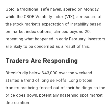
Gold, a traditional safe haven, soared on Monday,
while the CBOE Volatility Index (VIX), a measure of
the stock market’s expectation of instability based
on market index options, climbed beyond 20,
repeating what happened in early February. Investors
are likely to be concerned as a result of this.
Traders Are Responding
Bitcoin’s dip below $43,000 over the weekend
started a trend of long sell-offs. Long bitcoin
traders are being forced out of their holdings as the
price goes down, potentially hastening spot market
depreciation.