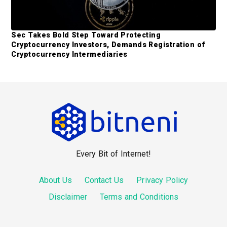
Sec Takes Bold Step Toward Protecting
Cryptocurrency Investors, Demands Registration of
Cryptocurrency Intermediaries
F
o
o
Every Bit of Internet!
t
e
About Us
Contact Us
Privacy Policy
r
Disclaimer
Terms and Conditions