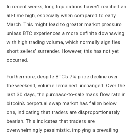
In recent weeks, long liquidations haven’t reached an
all-time high, especially when compared to early
March. This might lead to greater market pressure
unless BTC experiences a more definite downswing
with high trading volume, which normally signifies
short sellers’ surrender. However, this has not yet
occurred.
Furthermore, despite BTC’s 7% price decline over
the weekend, volume remained unchanged. Over the
last 30 days, the purchase-to-sale mass flow rate in
bitcoin’s perpetual swap market has fallen below
one, indicating that traders are disproportionately
bearish. This indicates that traders are
overwhelmingly pessimistic, implying a prevailing