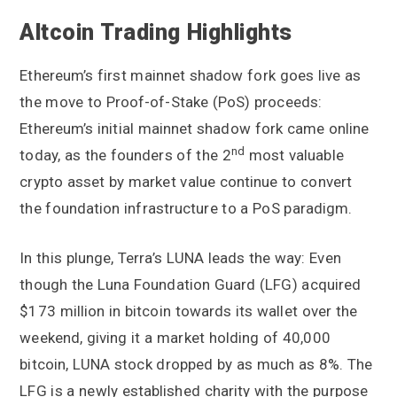
Altcoin Trading Highlights
Ethereum’s first mainnet shadow fork goes live as
the move to Proof-of-Stake (PoS) proceeds:
Ethereum’s initial mainnet shadow fork came online
nd
today, as the founders of the 2
most valuable
crypto asset by market value continue to convert
the foundation infrastructure to a PoS paradigm.
In this plunge, Terra’s LUNA leads the way: Even
though the Luna Foundation Guard (LFG) acquired
$173 million in bitcoin towards its wallet over the
weekend, giving it a market holding of 40,000
bitcoin, LUNA stock dropped by as much as 8%. The
LFG is a newly established charity with the purpose