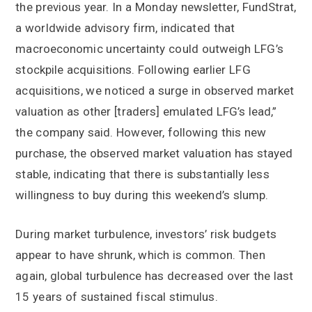
the previous year. In a Monday newsletter, FundStrat,
a worldwide advisory firm, indicated that
macroeconomic uncertainty could outweigh LFG’s
stockpile acquisitions. Following earlier LFG
acquisitions, we noticed a surge in observed market
valuation as other [traders] emulated LFG’s lead,”
the company said. However, following this new
purchase, the observed market valuation has stayed
stable, indicating that there is substantially less
willingness to buy during this weekend’s slump.
During market turbulence, investors’ risk budgets
appear to have shrunk, which is common. Then
again, global turbulence has decreased over the last
15 years of sustained fiscal stimulus.