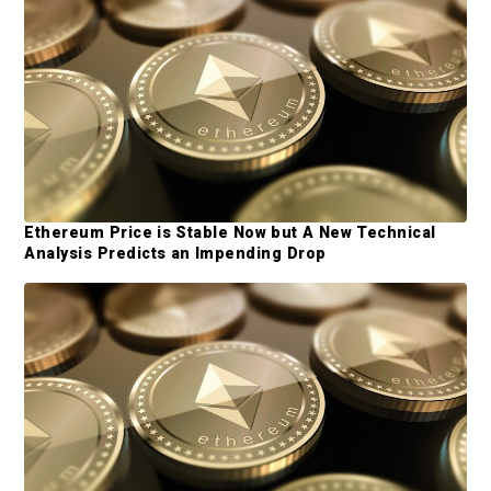
e
b
a
r
Ethereum Price is Stable Now but A New Technical
Analysis Predicts an Impending Drop