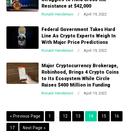
a
a
Resistance at $42,000
t
r
Ronald Henderson
/
April 19, 2022
i
o
Federal Government Takes Hard
n
Line As Crypto Experts Weigh In
With Major Price Predictions
Ronald Henderson
/
April 19, 2022
Major Cryptocurrency Brokerage,
Robinhood, Brings 4 Crypto Coins
to Its Ecosystem While Circle
Raises $400 Million in Funding
Ronald Henderson
/
April 19, 2022
I
G
P
P
P
P
P
P
«
Previous Page
1
…
12
13
14
15
16
n
o
a
a
a
a
a
a
P
G
17
Next Page »
t
t
g
g
g
g
g
g