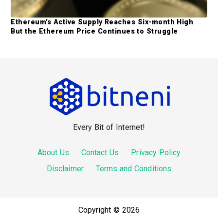
Ethereum’s Active Supply Reaches Six-month High
But the Ethereum Price Continues to Struggle
F
o
o
Every Bit of Internet!
t
e
About Us
Contact Us
Privacy Policy
r
Disclaimer
Terms and Conditions
Copyright © 2026