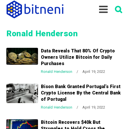
S
S
S
k
k
k
i
i
i
p
p
p
Ronald Henderson
t
t
t
o
o
o
p
m
p
Data Reveals That 80% Of Crypto
r
a
r
Owners Utilize Bitcoin for Daily
i
i
i
Purchases
m
n
m
Ronald Henderson
/
April 19, 2022
a
c
a
r
o
r
Bison Bank Granted Portugal’s First
y
n
y
Crypto License By the Central Bank
n
t
s
of Portugal
a
e
i
Ronald Henderson
/
April 19, 2022
v
n
d
i
t
e
Bitcoin Recovers $40k But
g
b
Struggles to Hold Cross the