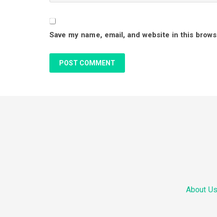
r
Save my name, email, and website in this brows
a
c
t
i
F
o
o
n
o
s
About U
t