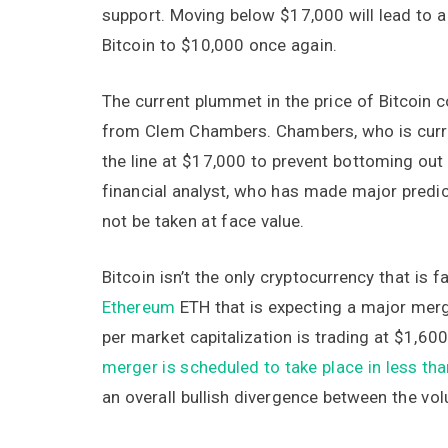
support. Moving below $17,000 will lead to 
Bitcoin to $10,000 once again.
The current plummet in the price of Bitcoin c
from Clem Chambers. Chambers, who is curre
the line at $17,000 to prevent bottoming out
financial analyst, who has made major predict
not be taken at face value.
Bitcoin isn’t the only cryptocurrency that is f
Ethereum
ETH that is expecting a major merg
per market capitalization is trading at $1,6
merger is scheduled to take place in less th
an overall bullish divergence between the vo