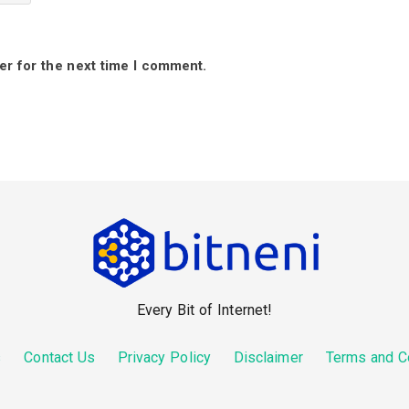
er for the next time I comment.
Every Bit of Internet!
s
Contact Us
Privacy Policy
Disclaimer
Terms and C