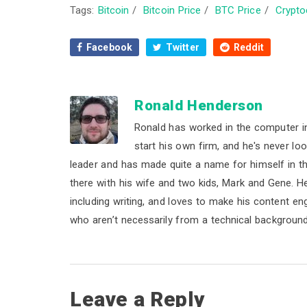
Tags:
Bitcoin
/
Bitcoin Price
/
BTC Price
/
Crypto
Facebook
Twitter
Reddit
Ronald Henderson
Ronald has worked in the computer i
start his own firm, and he's never lo
leader and has made quite a name for himself in the 
there with his wife and two kids, Mark and Gene. He b
including writing, and loves to make his content e
who aren’t necessarily from a technical background
R
Leave a Reply