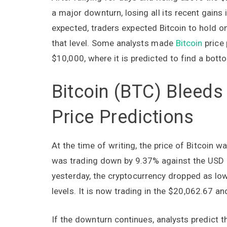
a major downturn, losing all its recent gain
expected, traders expected Bitcoin to hold on
that level. Some analysts made
Bitcoin
price 
$10,000, where it is predicted to find a bott
Bitcoin (BTC) Bleed
Price Predictions
At the time of writing, the price of Bitcoin
was trading down by 9.37% against the USD i
yesterday, the cryptocurrency dropped as low
levels. It is now trading in the $20,062.67 
If the downturn continues, analysts predict th