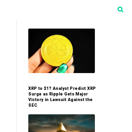
P
r
i
m
XRP to $1? Analyst Predict XRP
a
Surge as Ripple Gets Major
Victory in Lawsuit Against the
SEC
r
y