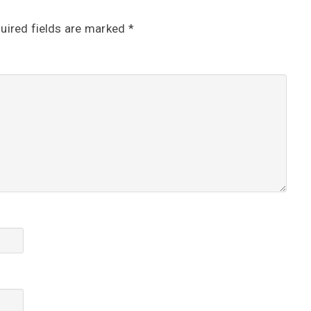
uired fields are marked
*