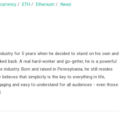
currency
/
ETH
/
Ethereum
/
News
ndustry for 5 years when he decided to stand on his own and
oked back. A real hard-worker and go-getter, he is a powerful
industry. Born and raised in Pennsylvania, he still resides
elieves that simplicity is the key to everything in life,
ngaging and easy to understand for all audiences - even those
.