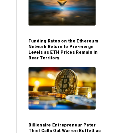
S
i
d
Funding Rates on the Ethereum
Network Return to Pre-merge
e
Levels as ETH Prices Remain in
Bear Territory
b
a
r
Billionaire Entrepreneur Peter
Thiel Calls Out Warren Buffett as