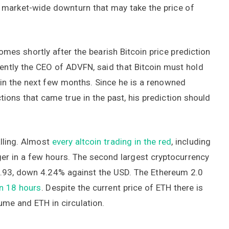
a market-wide downturn that may take the price of
omes shortly after the bearish Bitcoin price prediction
ntly the CEO of ADVFN, said that Bitcoin must hold
 in the next few months. Since he is a renowned
ions that came true in the past, his prediction should
alling. Almost
every altcoin trading in the red
, including
er in a few hours. The second largest cryptocurrency
00.93, down 4.24% against the USD. The Ethereum 2.0
an 18 hours
. Despite the current price of ETH there is
lume and ETH in circulation.