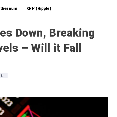
Ethereum
XRP (Ripple)
des Down, Breaking
ls – Will it Fall
WS