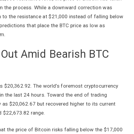
s in the process. While a downward correction was
 to the resistance at $21,000 instead of falling below
predictions that place the BTC price as low as
om.
s Out Amid Bearish BTC
 was $20,362.92. The world’s foremost cryptocurrency
n the last 24 hours. Toward the end of trading
 as $20,062.67 but recovered higher to its current
and $22,673.82 range.
at the price of Bitcoin risks falling below the $17,000