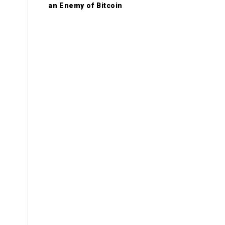
an Enemy of Bitcoin