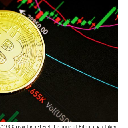
22,000 resistance level, the price of Bitcoin has taken