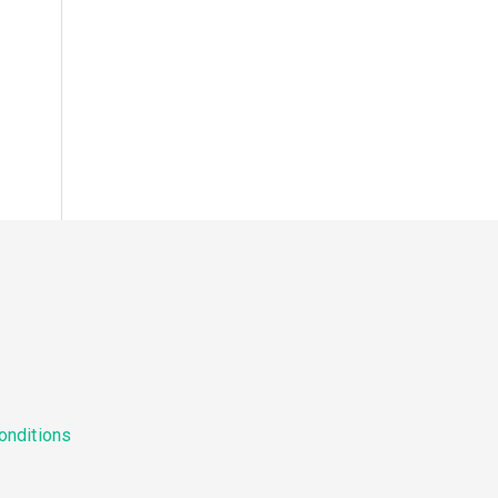
onditions