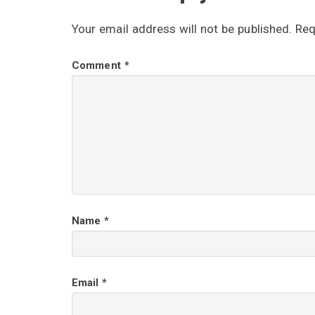
e
Your email address will not be published.
Req
a
Comment
*
d
e
r
I
Name
*
n
t
Email
*
e