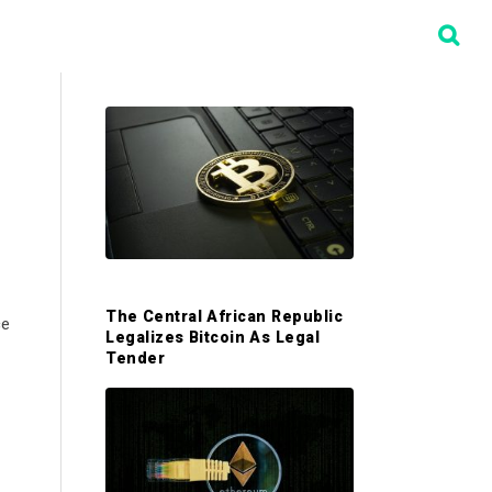
P
r
i
m
The Central African Republic
ce
Legalizes Bitcoin As Legal
a
Tender
r
y