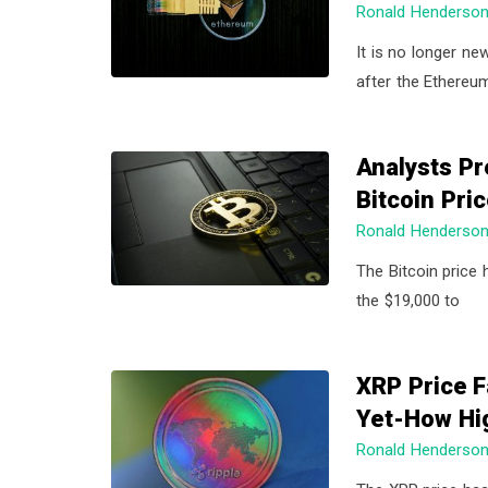
Ronald Henderso
a
a
t
r
It is no longer ne
i
after the Ethereu
o
n
Analysts Pr
Bitcoin Pri
Ronald Henderso
The Bitcoin price 
the $19,000 to
XRP Price F
Yet-How Hi
Ronald Henderso