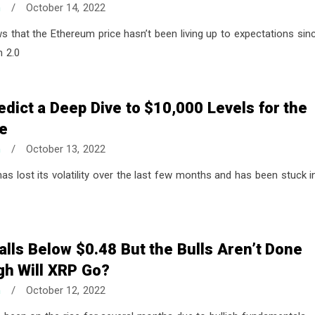
n
/
October 14, 2022
ws that the Ethereum price hasn’t been living up to expectations sin
m 2.0
edict a Deep Dive to $10,000 Levels for the
ce
n
/
October 13, 2022
has lost its volatility over the last few months and has been stuck i
alls Below $0.48 But the Bulls Aren’t Done
gh Will XRP Go?
n
/
October 12, 2022