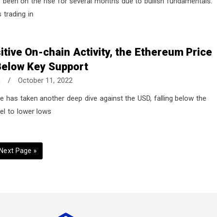
 been on the rise for several months due to bullish fundamentals.
 trading in
itive On-chain Activity, the Ethereum Price
elow Key Support
n
/
October 11, 2022
e has taken another deep dive against the USD, falling below the
el to lower lows
G
Next Page »
o
t
o