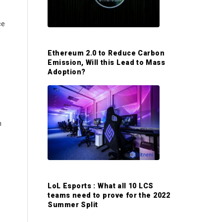
S
ce
i
Ethereum 2.0 to Reduce Carbon
d
Emission, Will this Lead to Mass
Adoption?
e
b
n
a
r
LoL Esports : What all 10 LCS
teams need to prove for the 2022
Summer Split