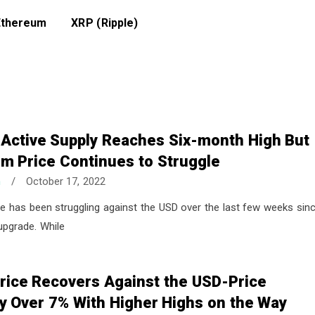
Ethereum
XRP (Ripple)
 Active Supply Reaches Six-month High But
m Price Continues to Struggle
n
/
October 17, 2022
e has been struggling against the USD over the last few weeks sin
upgrade. While
rice Recovers Against the USD-Price
y Over 7% With Higher Highs on the Way