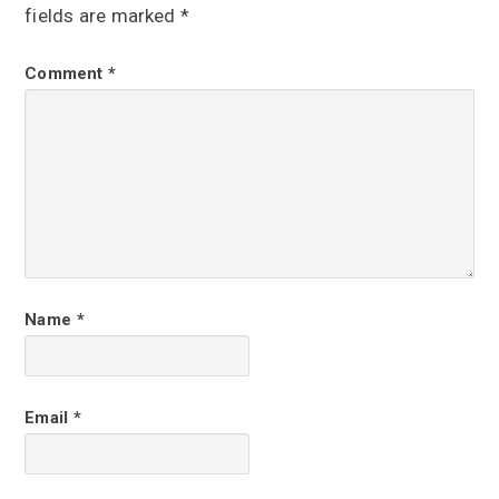
a
fields are marked
*
d
Comment
*
e
r
I
n
t
e
r
Name
*
a
c
Email
*
t
i