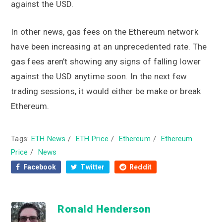
against the USD.
In other news, gas fees on the Ethereum network
have been increasing at an unprecedented rate. The
gas fees aren’t showing any signs of falling lower
against the USD anytime soon. In the next few
trading sessions, it would either be make or break
Ethereum.
Tags:
ETH News
/
ETH Price
/
Ethereum
/
Ethereum
Price
/
News
Facebook
Twitter
Reddit
Ronald Henderson