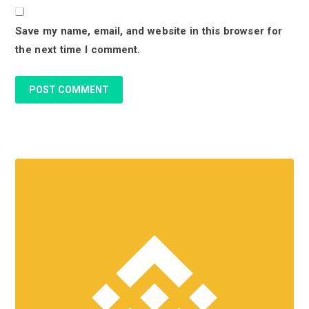
o
Save my name, email, and website in this browser for
n
the next time I comment.
s
P
r
i
m
a
r