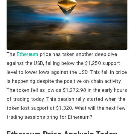
a
a
t
r
i
o
n
The
Ethereum
price has taken another deep dive
against the USD, falling below the $1,250 support
level to lower lows against the USD. This fall in price
is happening despite the positive on-chain activity.
The token fell as low as $1,272.98 in the early hours
of trading today. This bearish rally started when the
token lost support at $1,320. What will the next few
trading sessions bring for Ethereum?