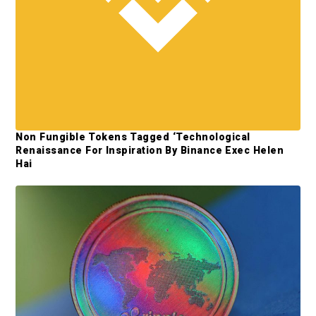
y
S
i
d
e
b
Non Fungible Tokens Tagged ‘Technological
a
Renaissance For Inspiration By Binance Exec Helen
Hai
r