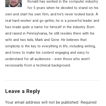
Ronald has worked in the computer industry
for 5 years when he decided to stand on his
own and start his own firm, and he's never looked back. A
real hard-worker and go-getter, he is a powerful leader and
has made quite a name for himself in the industry. Born
and raised in Pennsylvania, he still resides there with his
wife and two kids, Mark and Gene. He believes that
simplicity is the key to everything in life, including writing,
and loves to make his content engaging and easy to
understand for all audiences - even those who aren’t
necessarily from a technical background.
R
Leave a Reply
e
Your email address will not be published.
Required