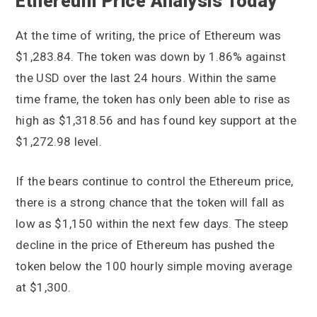
Ethereum Price Analysis Today
At the time of writing, the price of Ethereum was
$1,283.84. The token was down by 1.86% against
the USD over the last 24 hours. Within the same
time frame, the token has only been able to rise as
high as $1,318.56 and has found key support at the
$1,272.98 level.
If the bears continue to control the Ethereum price,
there is a strong chance that the token will fall as
low as $1,150 within the next few days. The steep
decline in the price of Ethereum has pushed the
token below the 100 hourly simple moving average
at $1,300.