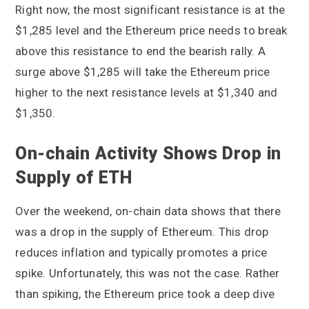
Right now, the most significant resistance is at the
$1,285 level and the Ethereum price needs to break
above this resistance to end the bearish rally. A
surge above $1,285 will take the Ethereum price
higher to the next resistance levels at $1,340 and
$1,350.
On-chain Activity Shows Drop in
Supply of ETH
Over the weekend, on-chain data shows that there
was a drop in the supply of Ethereum. This drop
reduces inflation and typically promotes a price
spike. Unfortunately, this was not the case. Rather
than spiking, the Ethereum price took a deep dive