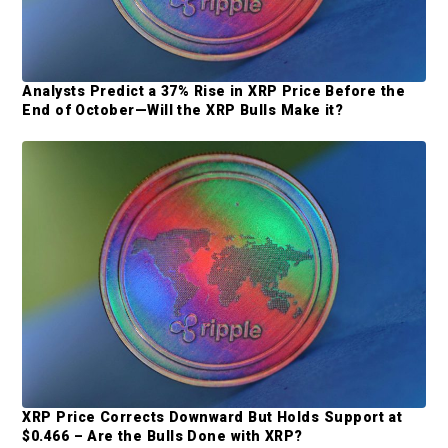
Analysts Predict a 37% Rise in XRP Price Before the
End of October—Will the XRP Bulls Make it?
XRP Price Corrects Downward But Holds Support at
$0.466 – Are the Bulls Done with XRP?