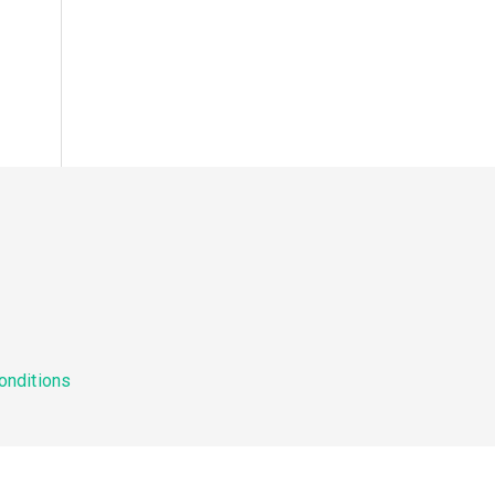
onditions