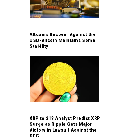
S
i
d
Altcoins Recover Against the
USD-Bitcoin Maintains Some
Stability
e
b
a
r
XRP to $1? Analyst Predict XRP
Surge as Ripple Gets Major
Victory in Lawsuit Against the
SEC