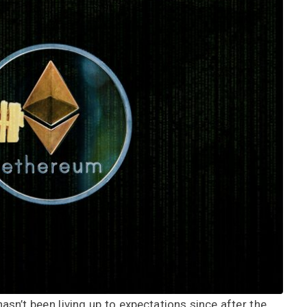
hasn’t been living up to expectations since after the