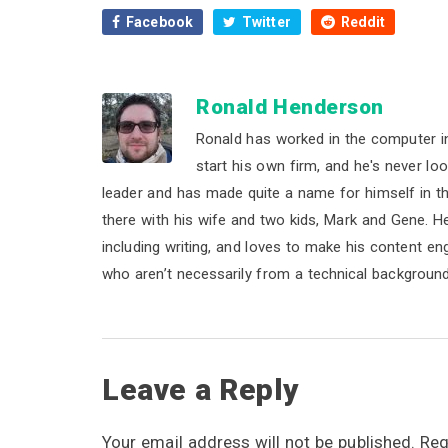
Facebook
Twitter
Reddit
Ronald Henderson
Ronald has worked in the computer i
start his own firm, and he's never lo
leader and has made quite a name for himself in the 
there with his wife and two kids, Mark and Gene. He b
including writing, and loves to make his content e
who aren’t necessarily from a technical background
R
Leave a Reply
e
Your email address will not be published.
Req