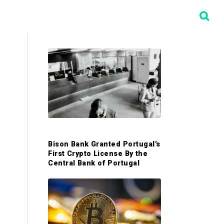
P
r
i
m
Bison Bank Granted Portugal’s
First Crypto License By the
a
Central Bank of Portugal
r
y