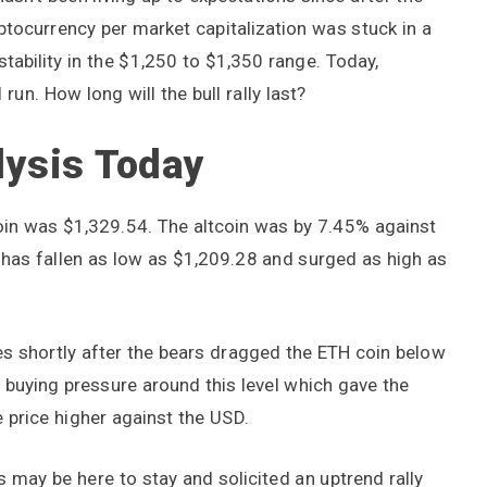
tocurrency per market capitalization was stuck in a
tability in the $1,250 to $1,350 range. Today,
run. How long will the bull rally last?
lysis Today
 coin was $1,329.54. The altcoin was by 7.45% against
 has fallen as low as $1,209.28 and surged as high as
s shortly after the bears dragged the ETH coin below
 buying pressure around this level which gave the
 price higher against the USD.
 may be here to stay and solicited an uptrend rally