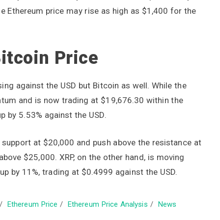
e Ethereum price may rise as high as $1,400 for the
itcoin Price
ising against the USD but Bitcoin as well. While the
tum and is now trading at $19,676.30 within the
up by 5.53% against the USD.
he support at $20,000 and push above the resistance at
 above $25,000. XRP, on the other hand, is moving
up by 11%, trading at $0.4999 against the USD.
/
Ethereum Price
/
Ethereum Price Analysis
/
News