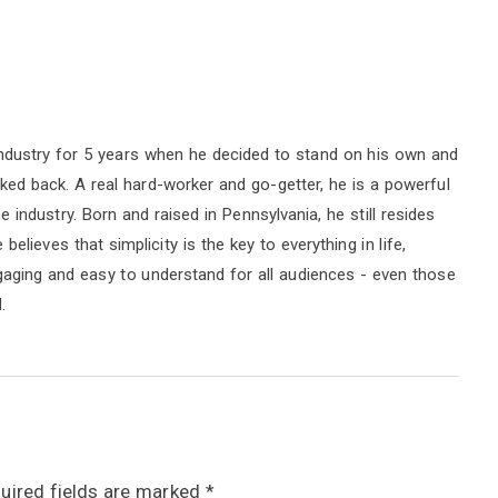
ndustry for 5 years when he decided to stand on his own and
oked back. A real hard-worker and go-getter, he is a powerful
industry. Born and raised in Pennsylvania, he still resides
elieves that simplicity is the key to everything in life,
ngaging and easy to understand for all audiences - even those
.
uired fields are marked
*