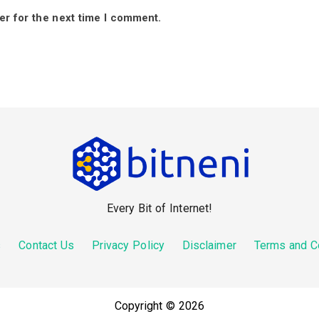
er for the next time I comment.
Every Bit of Internet!
s
Contact Us
Privacy Policy
Disclaimer
Terms and C
Copyright © 2026