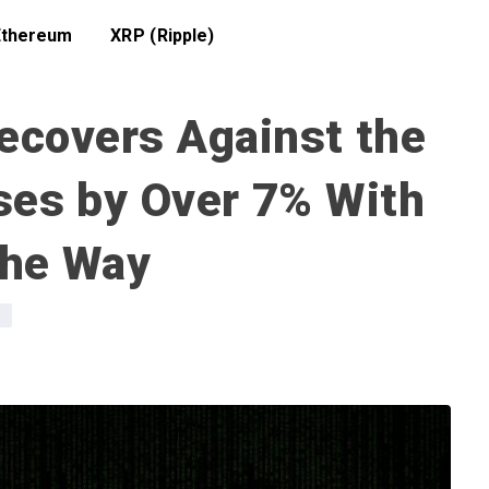
Ethereum
XRP (Ripple)
ecovers Against the
ses by Over 7% With
the Way