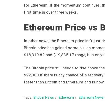
for Ethereum. If the momentum continues, th
first time in over three weeks.
Ethereum Price vs B
In other news, the Ethereum price isn’t just r
Bitcoin price has gained some bullish momen
$18,319.82 and $19,835.17 range, it is only 
The Bitcoin price still needs to rise above t
$22,000 if there is any chance of a recovery
faster than Bitcoin and Ethereum and is now 
Tags:
Bitcoin News
/
Ethereum
/
Ethereum News