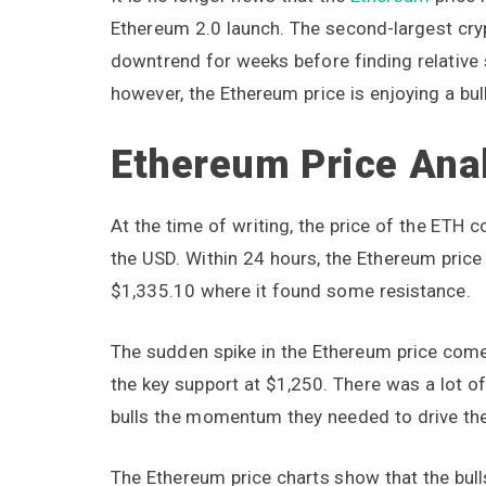
Ethereum 2.0 launch. The second-largest cryp
downtrend for weeks before finding relative s
however, the Ethereum price is enjoying a bull 
Ethereum Price Ana
At the time of writing, the price of the ETH
the USD. Within 24 hours, the Ethereum price
$1,335.10 where it found some resistance.
The sudden spike in the Ethereum price come
the key support at $1,250. There was a lot of
bulls the momentum they needed to drive the
The Ethereum price charts show that the bulls