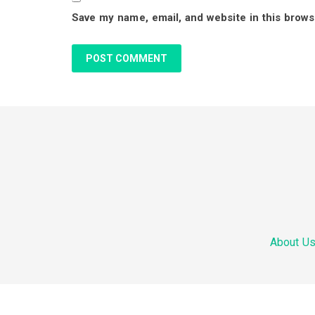
Save my name, email, and website in this brows
a
c
t
i
F
o
o
n
o
s
About U
t
e