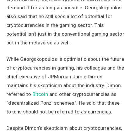
demand it for as long as possible. Georgakopoulos
also said that he still sees a lot of potential for
cryptocurrencies in the gaming sector. This
potential isn’t just in the conventional gaming sector
but in the metaverse as well.
While Georgakopoulos is optimistic about the future
of cryptocurrencies in gaming, his colleague and the
chief executive of JPMorgan Jamie Dimon
maintains his skepticism about the industry. Dimon
referred to
Bitcoin
and other cryptocurrencies as
“decentralized Ponzi schemes”. He said that these
tokens should not be referred to as currencies.
Despite Dimon’s skepticism about cryptocurrencies,