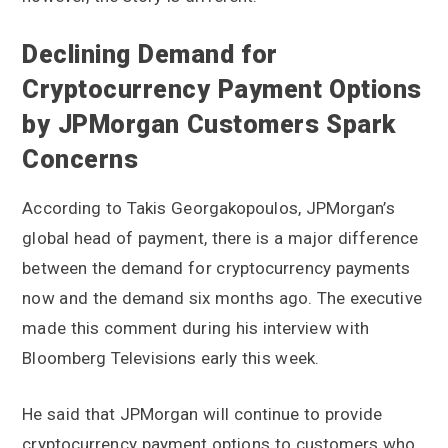
Declining Demand for
Cryptocurrency Payment Options
by JPMorgan Customers Spark
Concerns
According to Takis Georgakopoulos, JPMorgan’s
global head of payment, there is a major difference
between the demand for cryptocurrency payments
now and the demand six months ago. The executive
made this comment during his interview with
Bloomberg Televisions early this week.
He said that JPMorgan will continue to provide
cryptocurrency payment options to customers who