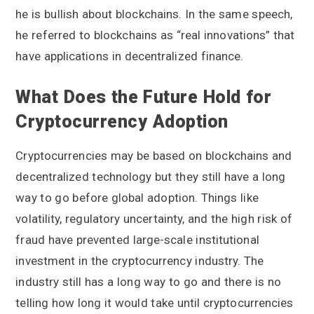
he is bullish about blockchains. In the same speech,
he referred to blockchains as “real innovations” that
have applications in decentralized finance.
What Does the Future Hold for
Cryptocurrency Adoption
Cryptocurrencies may be based on blockchains and
decentralized technology but they still have a long
way to go before global adoption. Things like
volatility, regulatory uncertainty, and the high risk of
fraud have prevented large-scale institutional
investment in the cryptocurrency industry. The
industry still has a long way to go and there is no
telling how long it would take until cryptocurrencies