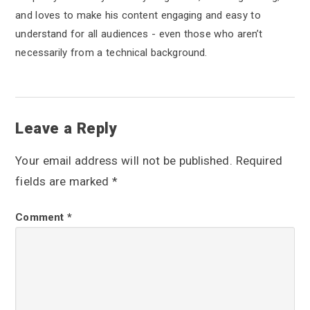
and loves to make his content engaging and easy to
understand for all audiences - even those who aren’t
necessarily from a technical background.
R
Leave a Reply
e
Your email address will not be published.
Required
a
fields are marked
*
d
Comment
*
e
r
I
n