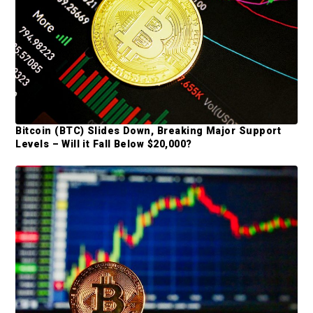
a
r
Bitcoin (BTC) Slides Down, Breaking Major Support
Levels – Will it Fall Below $20,000?