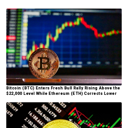
P
r
i
m
a
r
y
S
Bitcoin (BTC) Enters Fresh Bull Rally Rising Above the
i
$22,000 Level While Ethereum (ETH) Corrects Lower
d
e
b