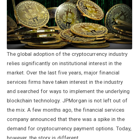
a
a
t
r
i
o
n
The global adoption of the cryptocurrency industry
relies significantly on institutional interest in the
market. Over the last five years, major financial
services firms have taken interest in the industry
and searched for ways to implement the underlying
blockchain technology. JPMorgan is not left out of
the mix. A few months ago, the financial services
company announced that there was a spike in the
demand for cryptocurrency payment options. Today,
however, the story is different.