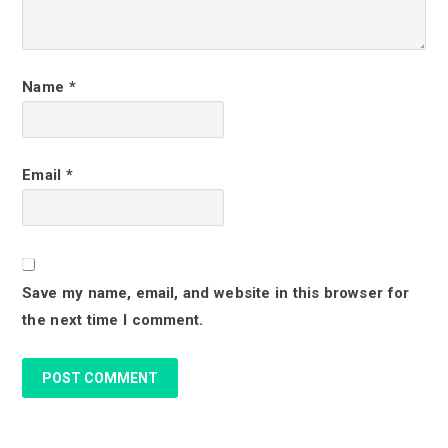
t
e
r
Name
*
a
c
Email
*
t
i
o
Save my name, email, and website in this browser for
n
the next time I comment.
s