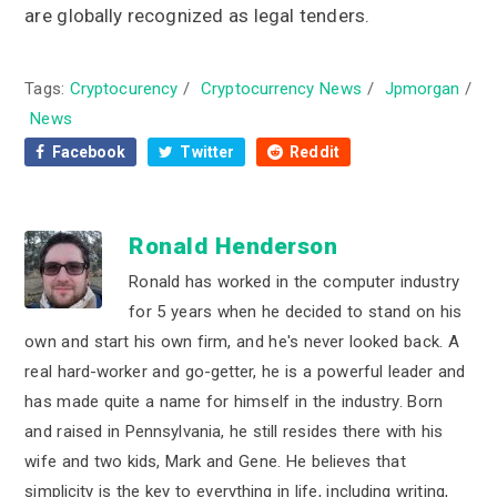
are globally recognized as legal tenders.
Tags:
Cryptocurency
/
Cryptocurrency News
/
Jpmorgan
/
News
Facebook
Twitter
Reddit
Ronald Henderson
Ronald has worked in the computer industry
for 5 years when he decided to stand on his
own and start his own firm, and he's never looked back. A
real hard-worker and go-getter, he is a powerful leader and
has made quite a name for himself in the industry. Born
and raised in Pennsylvania, he still resides there with his
wife and two kids, Mark and Gene. He believes that
simplicity is the key to everything in life, including writing,