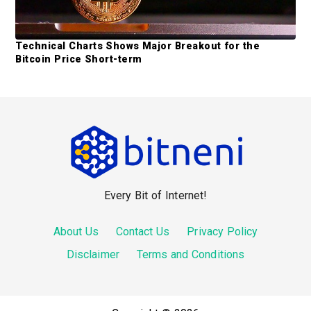
Technical Charts Shows Major Breakout for the
Bitcoin Price Short-term
F
o
o
Every Bit of Internet!
t
e
About Us
Contact Us
Privacy Policy
r
Disclaimer
Terms and Conditions