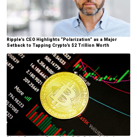
a
r
Ripple’s CEO Highlights “Polarization” as a Major
Setback to Tapping Crypto’s $2 Trillion Worth