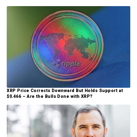
a
a
P
t
r
i
r
o
i
n
m
a
r
y
S
XRP Price Corrects Downward But Holds Support at
i
$0.466 – Are the Bulls Done with XRP?
d
e
b