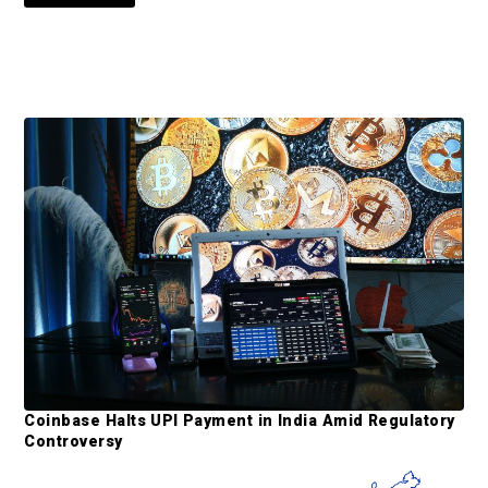
o
o
e
e
e
e
e
t
o
P
r
i
m
a
r
y
S
Coinbase Halts UPI Payment in India Amid Regulatory
i
Controversy
d