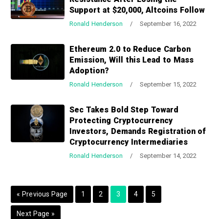
a
a
Support at $20,000, Altcoins Follow
t
r
Ronald Henderson
/
September 16, 2022
i
o
Ethereum 2.0 to Reduce Carbon
n
Emission, Will this Lead to Mass
Adoption?
Ronald Henderson
/
September 15, 2022
Sec Takes Bold Step Toward
Protecting Cryptocurrency
Investors, Demands Registration of
Cryptocurrency Intermediaries
Ronald Henderson
/
September 14, 2022
G
P
P
P
P
P
«
Previous Page
1
2
3
4
5
o
a
a
a
a
a
G
Next Page »
t
g
g
g
g
g