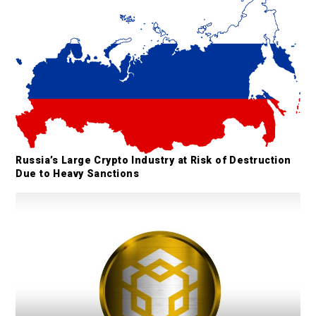
e
b
a
r
Russia’s Large Crypto Industry at Risk of Destruction
Due to Heavy Sanctions