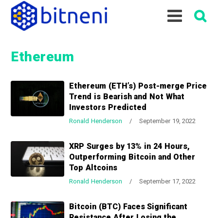
S
S
S
k
k
k
i
i
i
p
p
p
Ethereum
t
t
t
o
o
o
p
m
p
Ethereum (ETH’s) Post-merge Price
r
a
r
Trend is Bearish and Not What
i
i
i
Investors Predicted
m
n
m
Ronald Henderson
/
September 19, 2022
a
c
a
r
o
r
XRP Surges by 13% in 24 Hours,
y
n
y
Outperforming Bitcoin and Other
n
t
s
Top Altcoins
a
e
i
Ronald Henderson
/
September 17, 2022
v
n
d
i
t
e
Bitcoin (BTC) Faces Significant
g
b
Resistance After Losing the