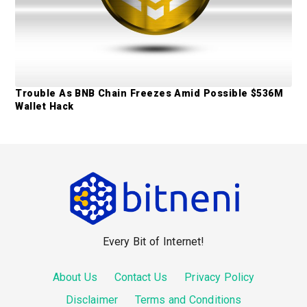
Trouble As BNB Chain Freezes Amid Possible $536M
Wallet Hack
F
o
o
Every Bit of Internet!
t
e
About Us
Contact Us
Privacy Policy
r
Disclaimer
Terms and Conditions