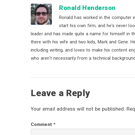
Ronald Henderson
Ronald has worked in the computer i
start his own firm, and he's never lo
leader and has made quite a name for himself in the 
there with his wife and two kids, Mark and Gene. He b
including writing, and loves to make his content e
who aren’t necessarily from a technical background
R
Leave a Reply
e
Your email address will not be published.
Req
a
Comment
*