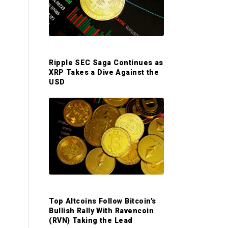
S
i
d
Ripple SEC Saga Continues as
XRP Takes a Dive Against the
e
USD
b
a
r
Top Altcoins Follow Bitcoin’s
Bullish Rally With Ravencoin
(RVN) Taking the Lead