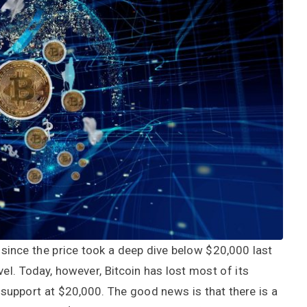
since the price took a deep dive below $20,000 last
el. Today, however, Bitcoin has lost most of its
upport at $20,000. The good news is that there is a