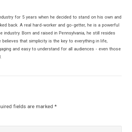
ndustry for 5 years when he decided to stand on his own and
oked back. A real hard-worker and go-getter, he is a powerful
industry. Born and raised in Pennsylvania, he still resides
elieves that simplicity is the key to everything in life,
ngaging and easy to understand for all audiences - even those
.
uired fields are marked
*