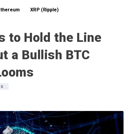
Ethereum
XRP (Ripple)
s to Hold the Line
t a Bullish BTC
 Looms
WS