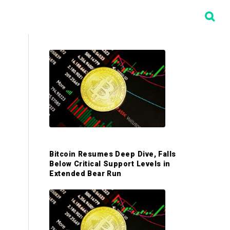
P
r
i
m
Bitcoin Resumes Deep Dive, Falls
a
Below Critical Support Levels in
Extended Bear Run
r
y