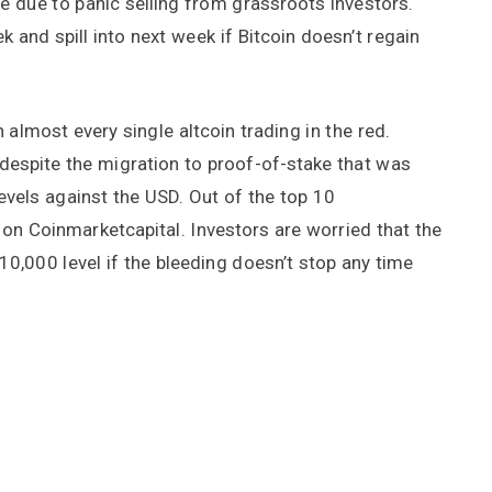
 be due to panic selling from grassroots investors.
k and spill into next week if Bitcoin doesn’t regain
h almost every single altcoin trading in the red.
 despite the migration to proof-of-stake that was
levels against the USD. Out of the top 10
 on Coinmarketcapital. Investors are worried that the
$10,000 level if the bleeding doesn’t stop any time