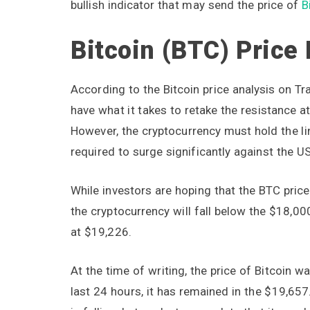
bullish indicator that may send the price of
B
Bitcoin (BTC) Price
According to the Bitcoin price analysis on T
have what it takes to retake the resistance a
However, the cryptocurrency must hold the li
required to surge significantly against the U
While investors are hoping that the BTC price
the cryptocurrency will fall below the $18,00
at $19,226.
At the time of writing, the price of Bitcoin 
last 24 hours, it has remained in the $19,657