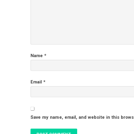
d
e
r
I
Name
*
n
t
Email
*
e
r
Save my name, email, and website in this brows
a