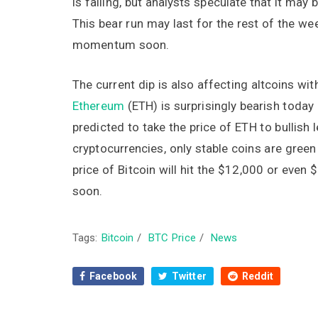
is falling, but analysts speculate that it may
This bear run may last for the rest of the wee
momentum soon.
The current dip is also affecting altcoins wit
Ethereum
(ETH) is surprisingly bearish today
predicted to take the price of ETH to bullish 
cryptocurrencies, only stable coins are green
price of Bitcoin will hit the $12,000 or even 
soon.
Tags:
Bitcoin
/
BTC Price
/
News
Facebook
Twitter
Reddit