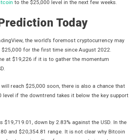
itcoin
to the $25,000 level in the next few weeks.
 Prediction Today
radingView, the world’s foremost cryptocurrency may
t $25,000 for the first time since August 2022.
ne at $19,226 if it is to gather the momentum
SD.
 will reach $25,000 soon, there is also a chance that
0 level if the downtrend takes it below the key support
was $19,719.01, down by 2.83% against the USD. In the
.80 and $20,354.81 range. It is not clear why Bitcoin