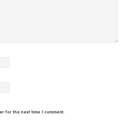
er for the next time I comment.