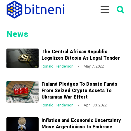
S
S
S
k
k
k
i
i
i
p
p
p
News
t
t
t
o
o
o
p
m
p
The Central African Republic
r
a
r
Legalizes Bitcoin As Legal Tender
i
i
i
Ronald Henderson
/
May 7, 2022
m
n
m
a
c
a
Finland Pledges To Donate Funds
r
o
r
From Seized Crypto Assets To
y
n
y
Ukrainian War Effort
n
t
s
Ronald Henderson
/
April 30, 2022
a
e
i
v
n
d
Inflation and Economic Uncertainty
i
t
e
Move Argentinians to Embrace
g
b