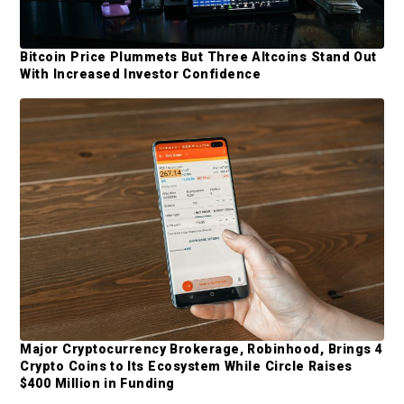
y
i
t
S
t
Bitcoin Price Plummets But Three Altcoins Stand Out
i
With Increased Investor Confidence
e
d
d
e
b
a
r
Major Cryptocurrency Brokerage, Robinhood, Brings 4
Crypto Coins to Its Ecosystem While Circle Raises
$400 Million in Funding